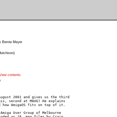
y Bernie Meyer
Hutchison)
View contents
e
ugust 2001 and gives us the third

is, second at MAUG) He explains

 how AmigaOS fits on top of it.

Amiga User Group of Melbourne

oded as 18 .mpg files by Craig
