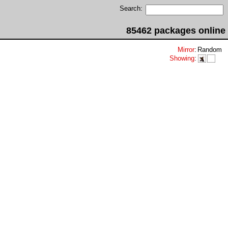
Search:
85462 packages online
Mirror
:
Random
Showing
: