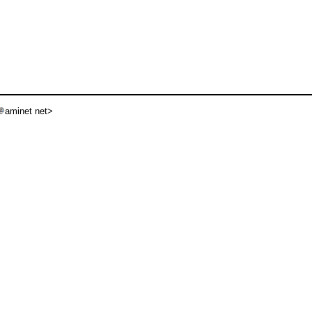
aminet net>