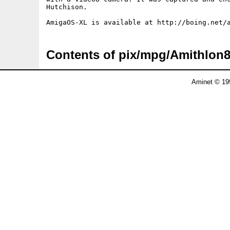
Hutchison.

Contents of pix/mpg/Amithlon
Aminet © 19