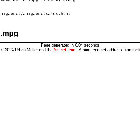
8.mpg
Page generated in 0.04 seconds
92-2024 Urban Müller and the
Aminet team
. Aminet contact address: <aminet