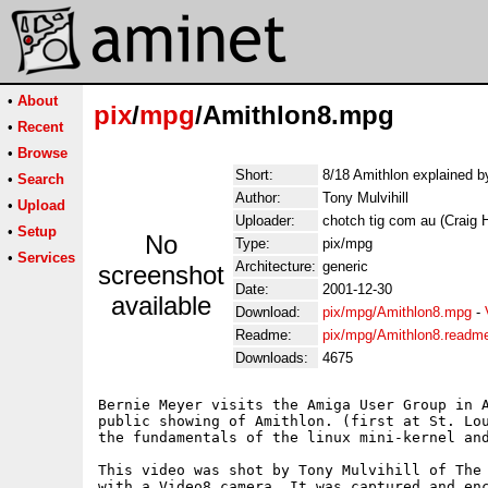
•
About
pix
/
mpg
/Amithlon8.mpg
•
Recent
•
Browse
Short:
8/18 Amithlon explained b
•
Search
Author:
Tony Mulvihill
•
Upload
Uploader:
chotch tig com au (Craig 
•
Setup
No
Type:
pix/mpg
•
Services
Architecture:
generic
screenshot
Date:
2001-12-30
available
Download:
pix/mpg/Amithlon8.mpg
-
Readme:
pix/mpg/Amithlon8.readm
Downloads:
4675
Bernie Meyer visits the Amiga User Group in A
public showing of Amithlon. (first at St. Lou
the fundamentals of the linux mini-kernel and
This video was shot by Tony Mulvihill of The 
with a Video8 camera. It was captured and enc