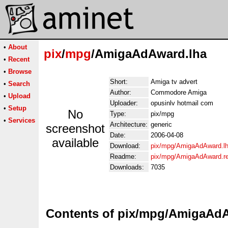
•
About
pix
/
mpg
/AmigaAdAward.lha
•
Recent
•
Browse
Short:
Amiga tv advert
•
Search
Author:
Commodore Amiga
•
Upload
Uploader:
opusinlv hotmail com
•
Setup
No
Type:
pix/mpg
•
Services
Architecture:
generic
screenshot
Date:
2006-04-08
available
Download:
pix/mpg/AmigaAdAward.l
Readme:
pix/mpg/AmigaAdAward.r
Downloads:
7035
Contents of pix/mpg/AmigaAd