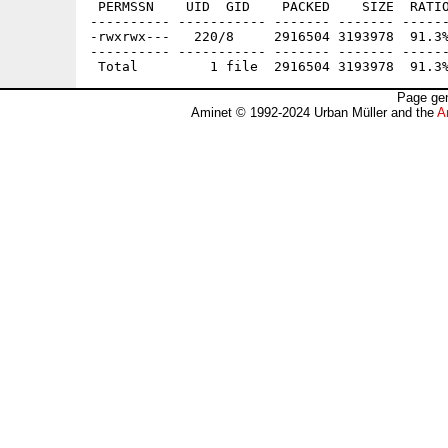
 PERMSSN    UID  GID    PACKED    SIZE  RATIO
---------- ----------- ------- ------- ------
-rwxrwx---   220/8     2916504 3193978  91.3%
---------- ----------- ------- ------- ------
Page gen
Aminet © 1992-2024 Urban Müller and the
A