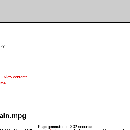
x27
g
-
View contents
dme
rain.mpg
Page generated in 0.02 seconds