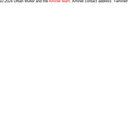
92-2024 Urban Müller and the
Aminet team
. Aminet contact address: <aminet