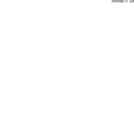
Aminet © 19