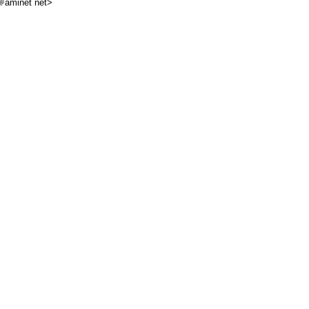
aminet net>