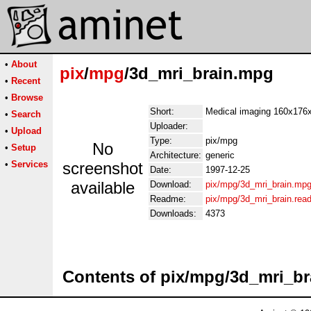
•
About
pix
/
mpg
/3d_mri_brain.mpg
•
Recent
•
Browse
Short:
Medical imaging 160x176
•
Search
Uploader:
•
Upload
Type:
pix/mpg
No
•
Setup
Architecture:
generic
•
Services
screenshot
Date:
1997-12-25
available
Download:
pix/mpg/3d_mri_brain.mp
Readme:
pix/mpg/3d_mri_brain.rea
Downloads:
4373
Contents of pix/mpg/3d_mri_b