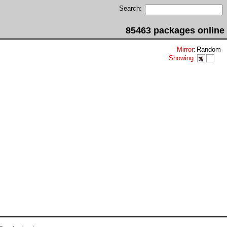
Search:
85463 packages online
Mirror
:
Random
Showing
: