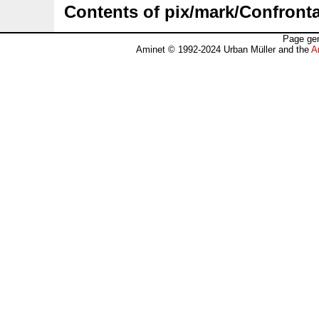
Contents of pix/mark/Confronta
Page gen
Aminet © 1992-2024 Urban Müller and the
A