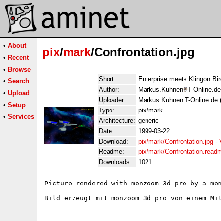
•
About
pix
/
mark
/Confrontation.jpg
•
Recent
•
Browse
Short:
Enterprise meets Klingon Bir
•
Search
Author:
Markus.Kuhnen
T-Online.d
•
Upload
Uploader:
Markus Kuhnen T-Online de 
•
Setup
Type:
pix/mark
•
Services
Architecture:
generic
Date:
1999-03-22
Download:
pix/mark/Confrontation.jpg
-
Readme:
pix/mark/Confrontation.read
Downloads:
1021
Picture rendered with monzoom 3d pro by a mem