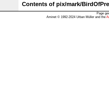
Contents of pix/mark/BirdOfPre
Page gen
Aminet © 1992-2024 Urban Müller and the
A