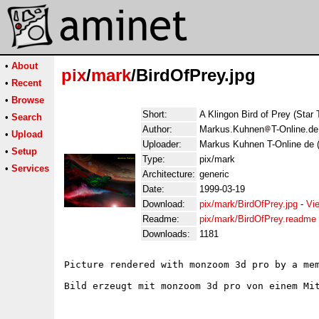
•
About
pix
/
mark
/BirdOfPrey.jpg
•
Recent
•
Browse
Short:
A Klingon Bird of Prey (Star 
•
Search
Author:
Markus.Kuhnen
T-Online.d
•
Upload
Uploader:
Markus Kuhnen T-Online de 
•
Setup
Type:
pix/mark
•
Services
Architecture:
generic
Date:
1999-03-19
Download:
pix/mark/BirdOfPrey.jpg
-
Vi
Readme:
pix/mark/BirdOfPrey.readme
Downloads:
1181
Picture rendered with monzoom 3d pro by a mem