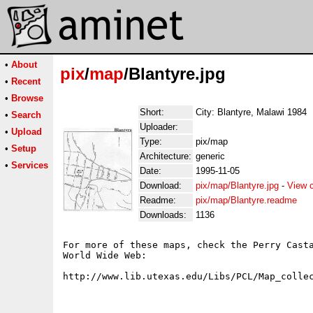
•
About
pix
/
map
/Blantyre.jpg
•
Recent
•
Browse
Short:
City: Blantyre, Malawi 1984
•
Search
Uploader:
•
Upload
Type:
pix/map
•
Setup
Architecture:
generic
•
Services
Date:
1995-11-05
Download:
pix/map/Blantyre.jpg
-
View 
Readme:
pix/map/Blantyre.readme
Downloads:
1136
For more of these maps, check the Perry Casta
World Wide Web:
