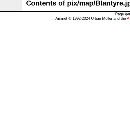
Contents of pix/map/Blantyre.j
Page gen
Aminet © 1992-2024 Urban Müller and the
A