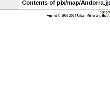
Contents of pix/map/Andorra.j
Page gen
Aminet © 1992-2024 Urban Müller and the
A