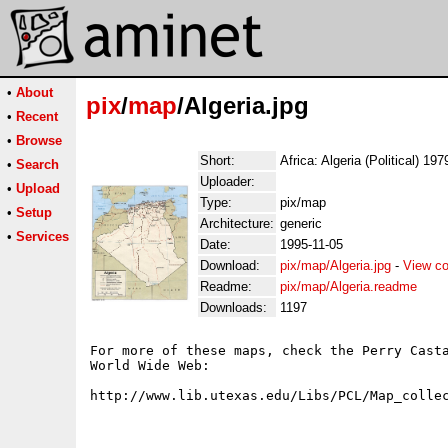
•
About
pix
/
map
/Algeria.jpg
•
Recent
•
Browse
Short:
Africa: Algeria (Political) 197
•
Search
Uploader:
•
Upload
Type:
pix/map
•
Setup
Architecture:
generic
•
Services
Date:
1995-11-05
Download:
pix/map/Algeria.jpg
-
View co
Readme:
pix/map/Algeria.readme
Downloads:
1197
For more of these maps, check the Perry Casta
World Wide Web:
