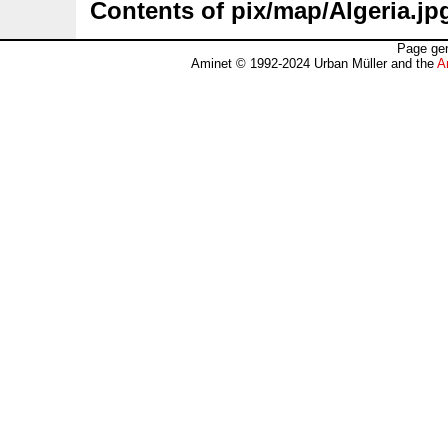
Contents of pix/map/Algeria.jp
Page gen
Aminet © 1992-2024 Urban Müller and the
A