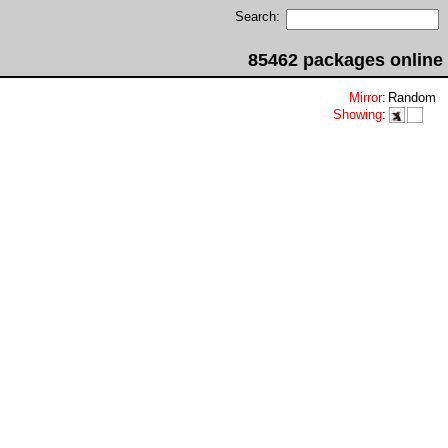
Search:
85462 packages online
Mirror
:
Random
Showing
: