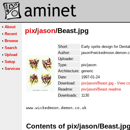
•
About
pix
/
jason
/Beast.jpg
•
Recent
•
Browse
Short:
Early sprite design for Denta
•
Search
Author:
jason
wickedmoon.demon.co
•
Upload
Uploader:
•
Setup
Type:
pix/jason
•
Services
Architecture:
generic
Date:
1997-01-24
Download:
pix/jason/Beast.jpg
-
View co
Readme:
pix/jason/Beast.readme
Downloads:
1130
Contents of pix/jason/Beast.jp