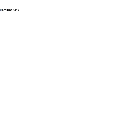
aminet net>