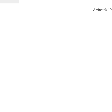
Aminet © 19