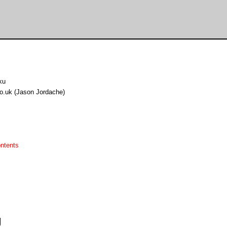
ku
.uk (Jason Jordache)
ntents
g