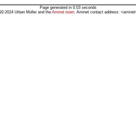
Page generated in 0.03 seconds
92-2024 Urban Müller and the
Aminet team
. Aminet contact address: <aminet