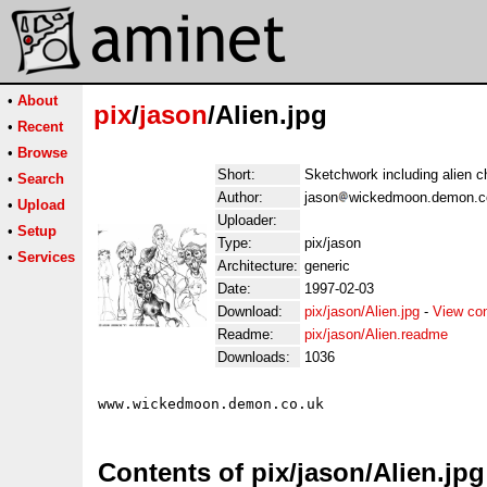
•
About
pix
/
jason
/Alien.jpg
•
Recent
•
Browse
Short:
Sketchwork including alien c
•
Search
Author:
jason
wickedmoon.demon.co
•
Upload
Uploader:
•
Setup
Type:
pix/jason
•
Services
Architecture:
generic
Date:
1997-02-03
Download:
pix/jason/Alien.jpg
-
View co
Readme:
pix/jason/Alien.readme
Downloads:
1036
Contents of pix/jason/Alien.jpg