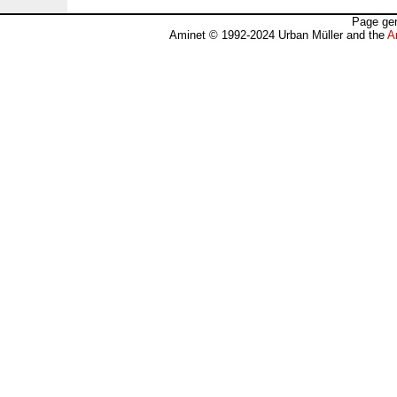
Page gen
Aminet © 1992-2024 Urban Müller and the
A