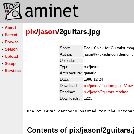
•
About
pix
/
jason
/2guitars.jpg
•
Recent
•
Browse
Short:
Rock Chick for Guitarist mag
•
Search
Author:
jason
wickedmoon.demon.co
•
Upload
Uploader:
•
Setup
Type:
pix/jason
•
Services
Architecture:
generic
Date:
1998-12-24
Download:
pix/jason/2guitars.jpg
-
View 
Readme:
pix/jason/2guitars.readme
Downloads:
1223
Contents of pix/jason/2guitars.