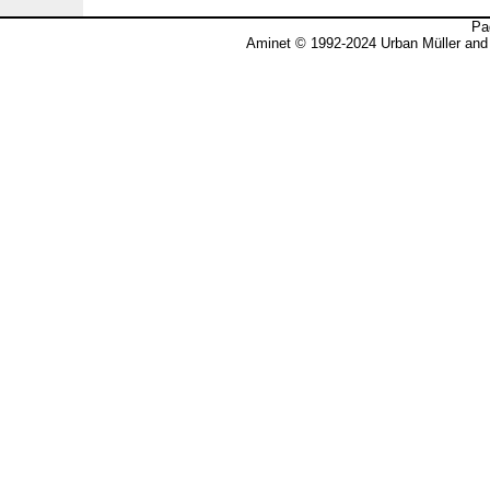
Pa
Aminet © 1992-2024 Urban Müller and