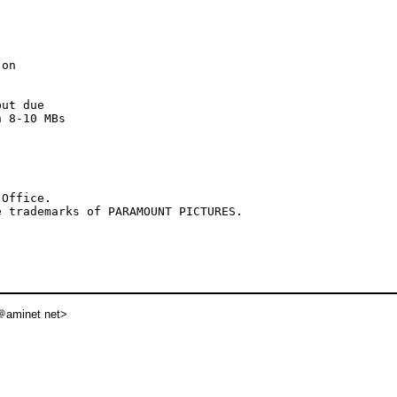
on

ut due

 8-10 MBs

Office.

aminet net>