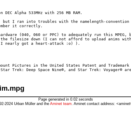
n DEC Alpha 533MHz with 256 MB RAM.

 but I ran into troubles with the namelength-convention 
mber it correctly.

ardware (040, 060 or PPC) to adequately run this MPEG, b
the filesize down (I can not afford to upload anims with
I nearly got a heart-attack :o) ).

ount Pictures in the United States Patent and Trademark 
nim.mpg
Page generated in 0.02 seconds
92-2024 Urban Müller and the
Aminet team
. Aminet contact address: <aminet