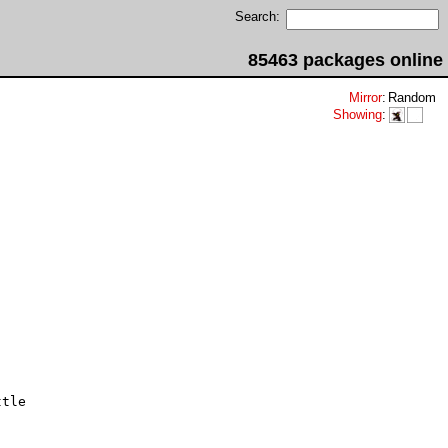
Search:
85463 packages online
Mirror
:
Random
Showing
:
tle
