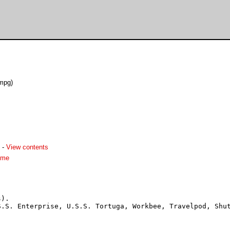
mpg)
-
View contents
dme
).

.S. Enterprise, U.S.S. Tortuga, Workbee, Travelpod, Shut