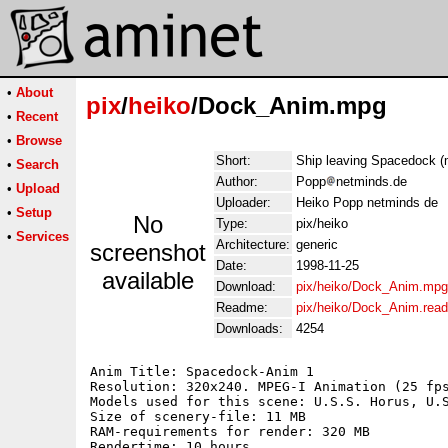
•
About
pix
/
heiko
/Dock_Anim.mpg
•
Recent
•
Browse
Short:
Ship leaving Spacedock (
•
Search
Author:
Popp
netminds.de
•
Upload
Uploader:
Heiko Popp netminds de
•
Setup
No
Type:
pix/heiko
•
Services
Architecture:
generic
screenshot
Date:
1998-11-25
available
Download:
pix/heiko/Dock_Anim.mpg
Readme:
pix/heiko/Dock_Anim.rea
Downloads:
4254
Anim Title: Spacedock-Anim 1

Resolution: 320x240. MPEG-I Animation (25 fps
Models used for this scene: U.S.S. Horus, U.S
Size of scenery-file: 11 MB

RAM-requirements for render: 320 MB

Rendertime: 10 hours
