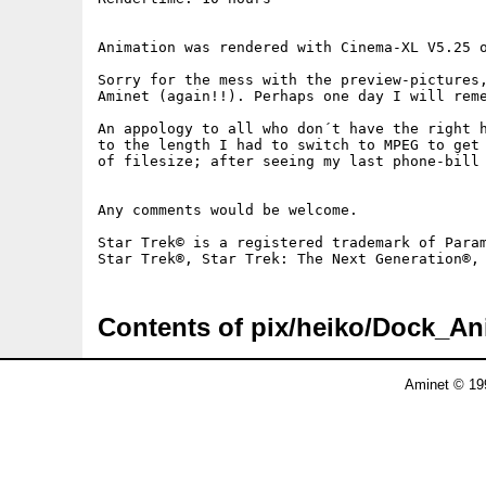
Animation was rendered with Cinema-XL V5.25 o
Sorry for the mess with the preview-pictures,
Aminet (again!!). Perhaps one day I will reme
An appology to all who don´t have the right h
to the length I had to switch to MPEG to get 
of filesize; after seeing my last phone-bill 
Any comments would be welcome.

Star Trek© is a registered trademark of Param
Contents of pix/heiko/Dock_A
Aminet © 19