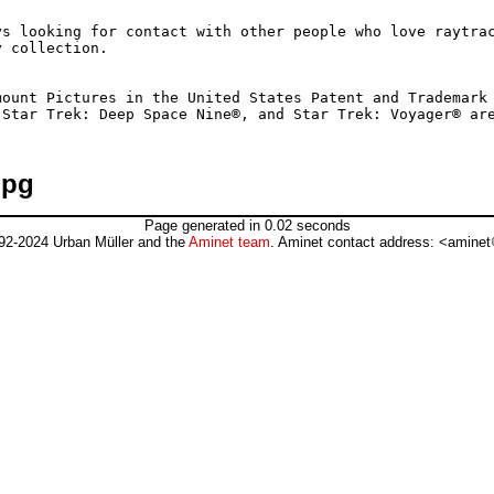
s looking for contact with other people who love raytrac
 collection.

ount Pictures in the United States Patent and Trademark 
jpg
Page generated in 0.02 seconds
92-2024 Urban Müller and the
Aminet team
. Aminet contact address: <aminet