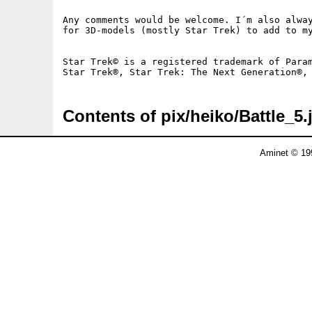
Any comments would be welcome. I´m also alway
for 3D-models (mostly Star Trek) to add to my
Star Trek© is a registered trademark of Param
Contents of pix/heiko/Battle_5.
Aminet © 19