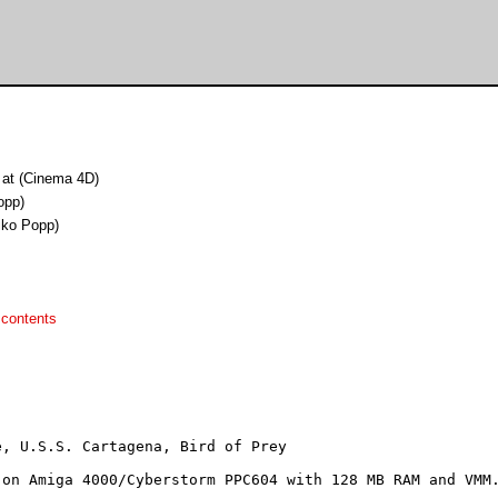
 at (Cinema 4D)
opp)
iko Popp)
 contents
, U.S.S. Cartagena, Bird of Prey

on Amiga 4000/Cyberstorm PPC604 with 128 MB RAM and VMM.