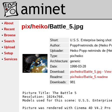
•
About
pix
/
heiko
/Battle_5.jpg
•
Recent
•
Browse
Short:
U.S.S. Enterprise being shot
•
Search
Author:
Popp
netminds.de (Heiko P
•
Upload
Uploader:
Heiko Popp netminds de (He
•
Setup
Type:
pix/heiko
•
Services
Architecture:
generic
Date:
1998-03-28
Download:
pix/heiko/Battle_5.jpg
-
View
Readme:
pix/heiko/Battle_5.readme
Downloads:
981
Picture Title: The Battle 5

Resolution: 1024x768.

Models used for this scene: U.S.S. Enterprise
Picture was rendered with Cinema 4D V4.2 Pro 