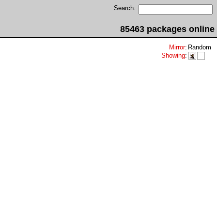
Search:
85463 packages online
Mirror
:
Random
Showing
:

