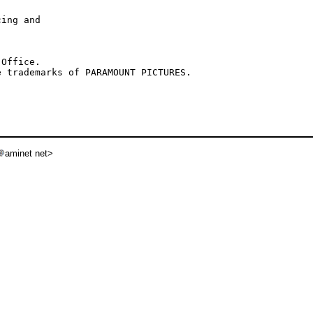
ing and

Office.

aminet net>