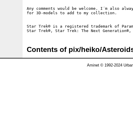
Any comments would be welcome. I´m also alway
for 3D-models to add to my collection.

Star Trek© is a registered trademark of Param
Contents of pix/heiko/Asteroid
Aminet © 1992-2024 Urban