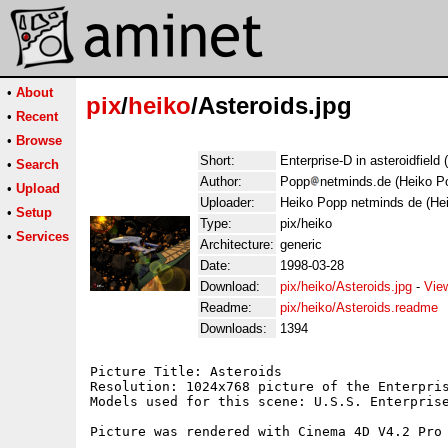
•
About
pix
/
heiko
/Asteroids.jpg
•
Recent
•
Browse
Short:
Enterprise-D in asteroidfield
•
Search
Author:
Popp
netminds.de (Heiko P
•
Upload
Uploader:
Heiko Popp netminds de (He
•
Setup
Type:
pix/heiko
•
Services
Architecture:
generic
Date:
1998-03-28
Download:
pix/heiko/Asteroids.jpg
-
Vie
Readme:
pix/heiko/Asteroids.readme
Downloads:
1394
Picture Title: Asteroids

Resolution: 1024x768 picture of the Enterpris
Models used for this scene: U.S.S. Enterprise
Picture was rendered with Cinema 4D V4.2 Pro 