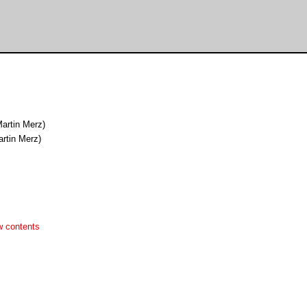
artin Merz)
rtin Merz)
w contents