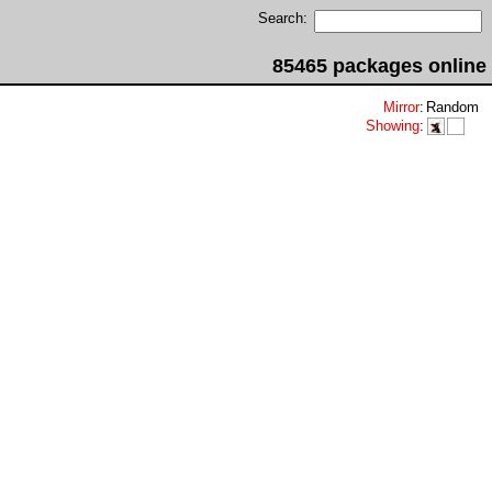
Search:
85465 packages online
Mirror
:
Random
Showing
: