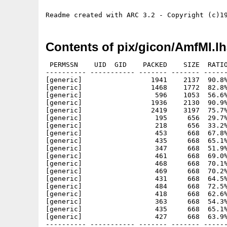
Contents of pix/gicon/AmfMI.l
 PERMSSN    UID  GID    PACKED    SIZE  RATIO
---------- ----------- ------- ------- ------
[generic]                 1941    2137  90.8%
[generic]                 1468    1772  82.8%
[generic]                  596    1053  56.6%
[generic]                 1936    2130  90.9%
[generic]                 2419    3197  75.7%
[generic]                  195     656  29.7%
[generic]                  218     656  33.2%
[generic]                  453     668  67.8%
[generic]                  435     668  65.1%
[generic]                  347     668  51.9%
[generic]                  461     668  69.0%
[generic]                  468     668  70.1%
[generic]                  469     668  70.2%
[generic]                  431     668  64.5%
[generic]                  484     668  72.5%
[generic]                  418     668  62.6%
[generic]                  363     668  54.3%
[generic]                  435     668  65.1%
[generic]                  427     668  63.9%
---------- ----------- ------- ------- ------