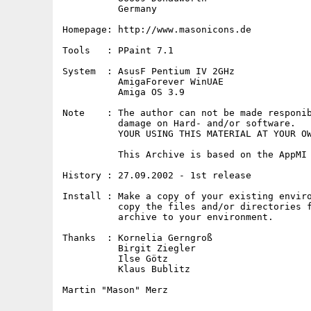
          Germany

Homepage: http://www.masonicons.de

Tools   : PPaint 7.1

System  : AsusF Pentium IV 2GHz

          AmigaForever WinUAE

          Amiga OS 3.9

Note    : The author can not be made responib
          damage on Hard- and/or software.

          YOUR USING THIS MATERIAL AT YOUR OW
          This Archive is based on the AppMI 
History : 27.09.2002 - 1st release

Install : Make a copy of your existing enviro
          copy the files and/or directories f
          archive to your environment.

Thanks  : Kornelia Gerngroß

          Birgit Ziegler

          Ilse Götz

          Klaus Bublitz

Martin "Mason" Merz
