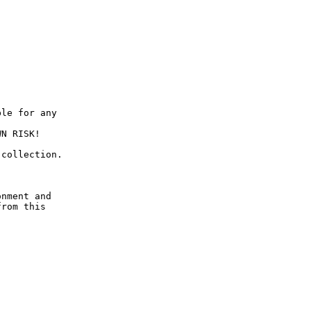
le for any

N RISK!

collection.

nment and

rom this
