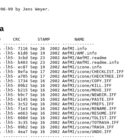
ha
     CRC       STAMP          NAME

 ---------- ------------ -------------

 -lh5- 7116 Sep 26  2002 AmfMI.info

 -lh5- 61d0 Sep 19  2002 AmfMI/AMF.info

 -lh5- 3cbd Sep 23  2002 AmfMI/AmfMI.readme

 -lh5- b403 Sep 23  2002 AmfMI/AmfMI.readme.info

 -lh5- ec87 Sep 19  2002 AmfMI/icone.info

 -lh5- 8efa Sep 17  2002 AmfMI/icone/CHECKLIST.IFF

 -lh5- a705 Sep 17  2002 AmfMI/icone/CHECKTREE.IFF

 -lh5- 1734 Sep 16  2002 AmfMI/icone/COPY.IFF

 -lh5- 09b2 Sep 16  2002 AmfMI/icone/KILL.IFF

 -lh5- b215 Sep 16  2002 AmfMI/icone/MOVE.IFF

 -lh5- b9c7 Sep 16  2002 AmfMI/icone/NEWDIR.IFF

 -lh5- 6145 Sep 16  2002 AmfMI/icone/PASTE.IFF

 -lh5- 3c52 Sep 16  2002 AmfMI/icone/PREFS.IFF

 -lh5- f1e3 Sep 16  2002 AmfMI/icone/RENAME.IFF

 -lh5- e663 Sep 16  2002 AmfMI/icone/RESUME.IFF

 -lh5- 608d Sep 16  2002 AmfMI/icone/TOLIST.IFF

 -lh5- 3c35 Sep 16  2002 AmfMI/icone/TOTRASH.IFF

 -lh5- 09b2 Sep 16  2002 AmfMI/icone/TRASH.IFF

 -lh5- 4ea7 Sep 16  2002 AmfMI/icone/UNDO.IFF

 ---------- ------------ -------------
