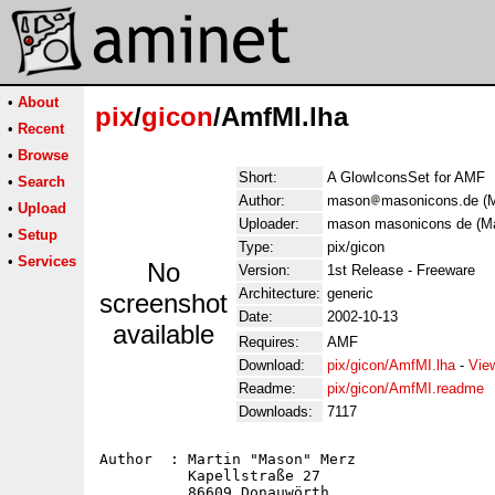
•
About
pix
/
gicon
/AmfMI.lha
•
Recent
•
Browse
Short:
A GlowIconsSet for AMF
•
Search
Author:
mason
masonicons.de (M
•
Upload
Uploader:
mason masonicons de (Ma
•
Setup
Type:
pix/gicon
•
Services
No
Version:
1st Release - Freeware
Architecture:
generic
screenshot
Date:
2002-10-13
available
Requires:
AMF
Download:
pix/gicon/AmfMI.lha
-
Vie
Readme:
pix/gicon/AmfMI.readme
Downloads:
7117
Author  : Martin "Mason" Merz

          Kapellstraße 27

          86609 Donauwörth
