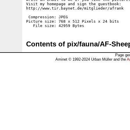
Visit my homepage and sign the guestbook:

http://www.tir.baynet.de/mitglieder/afrank

 Compression: JPEG

Picture size: 768 x 512 Pixels x 24 bits

Contents of pix/fauna/AF-Shee
Page gen
Aminet © 1992-2024 Urban Müller and the
A