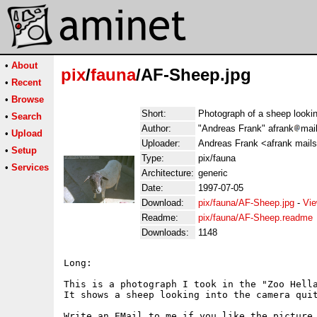
•
About
pix
/
fauna
/AF-Sheep.jpg
•
Recent
•
Browse
Short:
Photograph of a sheep lookin
•
Search
Author:
"Andreas Frank" afrank
mai
•
Upload
Uploader:
Andreas Frank <afrank mail
•
Setup
Type:
pix/fauna
•
Services
Architecture:
generic
Date:
1997-07-05
Download:
pix/fauna/AF-Sheep.jpg
-
Vie
Readme:
pix/fauna/AF-Sheep.readme
Downloads:
1148
Long:

This is a photograph I took in the "Zoo Hella
It shows a sheep looking into the camera quit
Write an EMail to me if you like the picture.