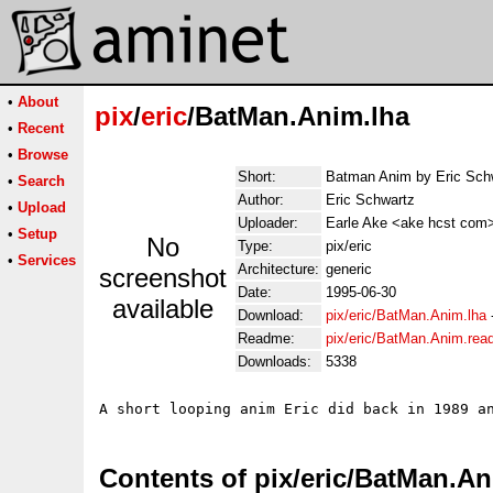
•
About
pix
/
eric
/BatMan.Anim.lha
•
Recent
•
Browse
Short:
Batman Anim by Eric Sch
•
Search
Author:
Eric Schwartz
•
Upload
Uploader:
Earle Ake <ake hcst com
•
Setup
No
Type:
pix/eric
•
Services
Architecture:
generic
screenshot
Date:
1995-06-30
available
Download:
pix/eric/BatMan.Anim.lha
Readme:
pix/eric/BatMan.Anim.re
Downloads:
5338
Contents of pix/eric/BatMan.An