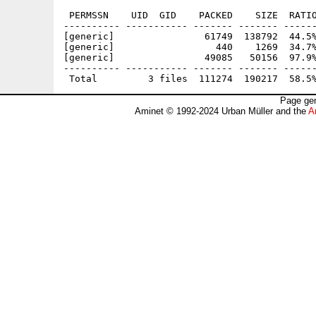
 PERMSSN    UID  GID    PACKED    SIZE  RATIO
---------- ----------- ------- ------- ------
[generic]                61749  138792  44.5%
[generic]                  440    1269  34.7%
[generic]                49085   50156  97.9%
---------- ----------- ------- ------- ------
Page gen
Aminet © 1992-2024 Urban Müller and the
A