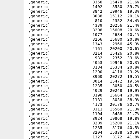
[generic]                 3350   15478  21.6%
[generic]                 1402    3530  39.7%
[generic]                 3842   19946  19.3%
[generic]                 3038   15112  20.1%
[generic]                  810    2352  34.4%
[generic]                 4339   20256  21.4%
[generic]                 3208   15608  20.6%
[generic]                 1077    2684  40.1%
[generic]                 3266   15680  20.8%
[generic]                 1343    2966  45.3%
[generic]                 4161   20200  20.6%
[generic]                 3214   15426  20.8%
[generic]                  932    2352  39.6%
[generic]                 4053   19946  20.3%
[generic]                 3184   15334  20.8%
[generic]                 1200    4116  29.2%
[generic]                 3960   20272  19.5%
[generic]                 3014   15472  19.5%
[generic]                 1235    3050  40.5%
[generic]                 4029   20248  19.9%
[generic]                 3190   15664  20.4%
[generic]                 1181    3036  38.9%
[generic]                 4173   20176  20.7%
[generic]                 3311   15560  21.3%
[generic]                 1104    3488  31.7%
[generic]                 3924   19868  19.8%
[generic]                 3209   15200  21.1%
[generic]                 1285    3176  40.5%
[generic]                 3204   15338  20.9%
[generic]                 1327    3172  41.8%