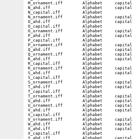
M_ornament.iff        Alphabet     capital   
N_ahd.iff             Alphabet     capital   
N_capital.iff         Alphabet               
N_ornament.iff        Alphabet     capital   
O_ahd.iff             Alphabet     capital   
O_capital.iff         Alphabet               
O_ornament.iff        Alphabet     capital   
P_ahd.iff             Alphabet     capital   
P_capital.iff         Alphabet               
P_ornament.iff        Alphabet     capital   
Q_ahd.iff             Alphabet     capital   
Q_ornament.iff        Alphabet     capital   
R_ahd.iff             Alphabet     capital   
R_capital.iff         Alphabet               
R_ornament.iff        Alphabet     capital   
S_ahd.iff             Alphabet     capital   
S_capital.iff         Alphabet               
S_ornament.iff        Alphabet     capital   
T_ahd.iff             Alphabet     capital   
T_capital.iff         Alphabet               
T_ornament.iff        Alphabet     capital   
U_ahd.iff             Alphabet     capital   
U_ornament.iff        Alphabet     capital   
V_ahd.iff             Alphabet     capital   
V_capital.iff         Alphabet               
V_ornament.iff        Alphabet     capital   
W_ahd.iff             Alphabet     capital   
X_ahd.iff             Alphabet     capital   
X_capital.iff         Alphabet               
Y_ahd.iff             Alphabet     capital   