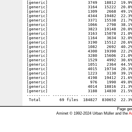
[generic]                 3749   18812  19.9%
[generic]                 3164   15222  20.8%
[generic]                 1309    2668  49.1%
[generic]                 4344   19482  22.3%
[generic]                 3371   15538  21.7%
[generic]                 1066    2798  38.1%
[generic]                 3823   19148  20.0%
[generic]                 3163   15078  21.0%
[generic]                 1164    3634  32.0%
[generic]                 3190   15512  20.6%
[generic]                 1082    2692  40.2%
[generic]                 4300   19390  22.2%
[generic]                 3280   15606  21.0%
[generic]                 1529    4992  30.6%
[generic]                 1051    2364  44.5%
[generic]                 4015   19734  20.3%
[generic]                 1223    3130  39.1%
[generic]                 4198   19412  21.6%
[generic]                  976    1990  49.0%
[generic]                 4014   18816  21.3%
[generic]                 3188   14830  21.5%
---------- ----------- ------- ------- ------
Page gen
Aminet © 1992-2024 Urban Müller and the
A