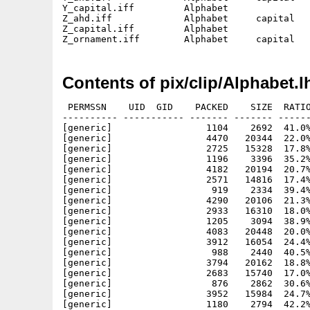
Y_capital.iff         Alphabet               
Z_ahd.iff             Alphabet     capital   
Z_capital.iff         Alphabet               
Contents of pix/clip/Alphabet.l
 PERMSSN    UID  GID    PACKED    SIZE  RATIO
---------- ----------- ------- ------- ------
[generic]                 1104    2692  41.0%
[generic]                 4470   20344  22.0%
[generic]                 2725   15328  17.8%
[generic]                 1196    3396  35.2%
[generic]                 4182   20194  20.7%
[generic]                 2571   14816  17.4%
[generic]                  919    2334  39.4%
[generic]                 4290   20106  21.3%
[generic]                 2933   16310  18.0%
[generic]                 1205    3094  38.9%
[generic]                 4083   20448  20.0%
[generic]                 3912   16054  24.4%
[generic]                  988    2440  40.5%
[generic]                 3794   20162  18.8%
[generic]                 2683   15740  17.0%
[generic]                  876    2862  30.6%
[generic]                 3952   15984  24.7%
[generic]                 1180    2794  42.2%