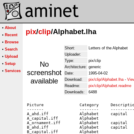
•
About
pix
/
clip
/Alphabet.lha
•
Recent
•
Browse
Short:
Letters of the Alphabet
•
Search
Uploader:
•
Upload
Type:
pix/clip
No
•
Setup
Architecture:
generic
•
Services
screenshot
Date:
1995-04-02
available
Download:
pix/clip/Alphabet.lha
-
Vie
Readme:
pix/clip/Alphabet.readme
Downloads:
6488
Picture               Category     Descriptio
-------               --------     ----------
A_ahd.iff             Alphabet     capital   
A_capital.iff         Alphabet               
A_ornament.iff        Alphabet     capital   
B_ahd.iff             Alphabet     capital   
B_capital.iff         Alphabet               