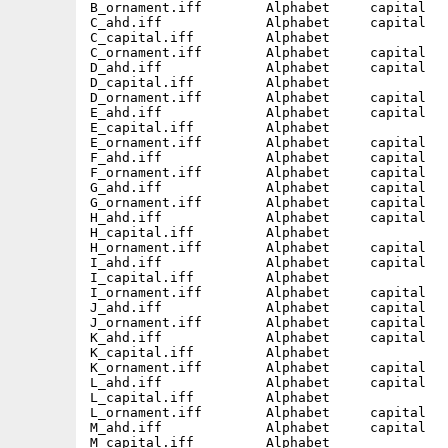
B_ornament.iff        Alphabet     capital   
C_ahd.iff             Alphabet     capital   
C_capital.iff         Alphabet               
C_ornament.iff        Alphabet     capital   
D_ahd.iff             Alphabet     capital   
D_capital.iff         Alphabet               
D_ornament.iff        Alphabet     capital   
E_ahd.iff             Alphabet     capital   
E_capital.iff         Alphabet               
E_ornament.iff        Alphabet     capital   
F_ahd.iff             Alphabet     capital   
F_ornament.iff        Alphabet     capital   
G_ahd.iff             Alphabet     capital   
G_ornament.iff        Alphabet     capital   
H_ahd.iff             Alphabet     capital   
H_capital.iff         Alphabet               
H_ornament.iff        Alphabet     capital   
I_ahd.iff             Alphabet     capital   
I_capital.iff         Alphabet               
I_ornament.iff        Alphabet     capital   
J_ahd.iff             Alphabet     capital   
J_ornament.iff        Alphabet     capital   
K_ahd.iff             Alphabet     capital   
K_capital.iff         Alphabet               
K_ornament.iff        Alphabet     capital   
L_ahd.iff             Alphabet     capital   
L_capital.iff         Alphabet               
L_ornament.iff        Alphabet     capital   
M_ahd.iff             Alphabet     capital   
M_capital.iff         Alphabet               