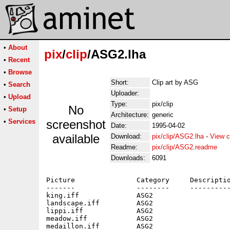
•
About
pix
/
clip
/ASG2.lha
•
Recent
•
Browse
Short:
Clip art by ASG
•
Search
Uploader:
•
Upload
Type:
pix/clip
No
•
Setup
Architecture:
generic
•
Services
screenshot
Date:
1995-04-02
available
Download:
pix/clip/ASG2.lha
-
View c
Readme:
pix/clip/ASG2.readme
Downloads:
6091
Picture               Category     Descriptio
-------               --------     ----------
king.iff              ASG2                   
landscape.iff         ASG2                   
lippi.iff             ASG2                   
meadow.iff            ASG2                   
medaillon.iff         ASG2                   