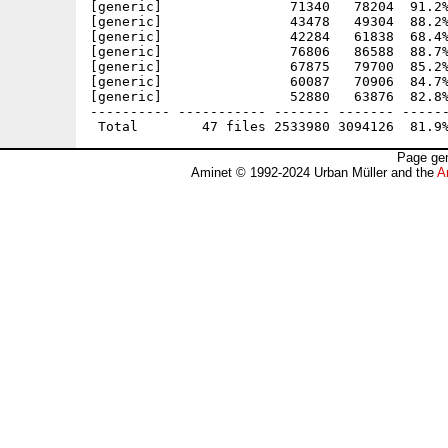
[generic]                71340   78204  91.2%
[generic]                43478   49304  88.2%
[generic]                42284   61838  68.4%
[generic]                76806   86588  88.7%
[generic]                67875   79700  85.2%
[generic]                60087   70906  84.7%
[generic]                52880   63876  82.8%
---------- ----------- ------- ------- ------
Page gen
Aminet © 1992-2024 Urban Müller and the
A