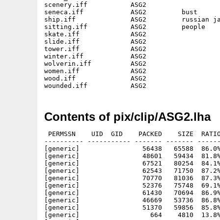
scenery.iff           ASG2                   
seneca.iff            ASG2         bust      
ship.iff              ASG2         russian ja
sitting.iff           ASG2         people    
skate.iff             ASG2                   
slide.iff             ASG2                   
tower.iff             ASG2                   
winter.iff            ASG2                   
wolverin.iff          ASG2                   
women.iff             ASG2                   
wood.iff              ASG2                   
Contents of pix/clip/ASG2.lha
 PERMSSN    UID  GID    PACKED    SIZE  RATIO
---------- ----------- ------- ------- ------
[generic]                56438   65588  86.0%
[generic]                48601   59434  81.8%
[generic]                67521   80254  84.1%
[generic]                62543   71750  87.2%
[generic]                70770   81036  87.3%
[generic]                52376   75748  69.1%
[generic]                61430   70694  86.9%
[generic]                46669   53736  86.8%
[generic]                51370   59856  85.8%
[generic]                  664    4810  13.8%