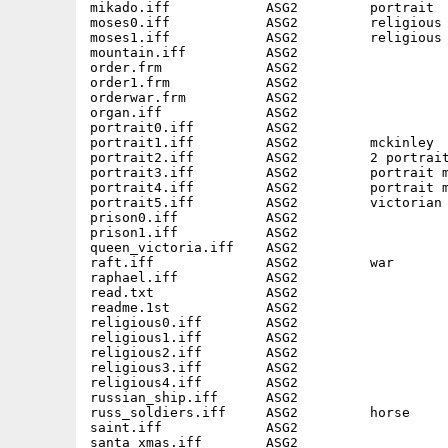
mikado.iff            ASG2         portrait  
moses0.iff            ASG2         religious 
moses1.iff            ASG2         religious 
mountain.iff          ASG2                   
order.frm             ASG2         

order1.frm            ASG2         

orderwar.frm          ASG2         

organ.iff             ASG2                   
portrait0.iff         ASG2                   
portrait1.iff         ASG2         mckinley  
portrait2.iff         ASG2         2 portrait
portrait3.iff         ASG2         portrait m
portrait4.iff         ASG2         portrait m
portrait5.iff         ASG2         victorian 
prison0.iff           ASG2                   
prison1.iff           ASG2                   
queen_victoria.iff    ASG2                   
raft.iff              ASG2         war       
raphael.iff           ASG2                   
read.txt              ASG2         

readme.1st            ASG2         

religious0.iff        ASG2                   
religious1.iff        ASG2                   
religious2.iff        ASG2                   
religious3.iff        ASG2                   
religious4.iff        ASG2                   
russian_ship.iff      ASG2                   
russ_soldiers.iff     ASG2         horse     
saint.iff             ASG2                   
santa_xmas.iff        ASG2                   