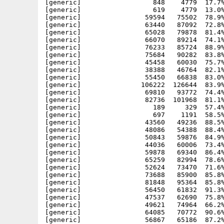
[generic]                  848    4779  17.7%
[generic]                  619    4779  13.0%
[generic]                59594   75502  78.9%
[generic]                63440   87092  72.8%
[generic]                65028   79878  81.4%
[generic]                66070   89214  74.1%
[generic]                76233   85724  88.9%
[generic]                75684   90282  83.8%
[generic]                45458   60030  75.7%
[generic]                38388   46764  82.1%
[generic]                55450   66838  83.0%
[generic]               106222  126644  83.9%
[generic]                69810   93772  74.4%
[generic]                82736  101968  81.1%
[generic]                  189     329  57.4%
[generic]                  697    1191  58.5%
[generic]                43560   49236  88.5%
[generic]                48086   54388  88.4%
[generic]                50843   59876  84.9%
[generic]                44036   60006  73.4%
[generic]                59878   69340  86.4%
[generic]                65259   82994  78.6%
[generic]                52624   73470  71.6%
[generic]                73688   85900  85.8%
[generic]                81848   95364  85.8%
[generic]                56450   61832  91.3%
[generic]                47537   62690  75.8%
[generic]                49621   74964  66.2%
[generic]                64085   70772  90.6%
[generic]                56867   65186  87.2%