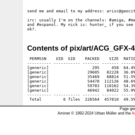
send me and email to my address: arisc@geocit
irc: usually I'm on the channels: #amiga, #me
and #espanol. My nick is: hunter_ if you see 
Contents of pix/art/ACG_GFX-4
 PERMSSN    UID  GID    PACKED    SIZE  RATIO
---------- ----------- ------- ------- ------
[generic]                  295     458  64.4%
[generic]                29605   82228  36.0%
[generic]                35469   68814  51.5%
[generic]                54470  112126  48.6%
[generic]                59783  110162  54.3%
[generic]                46942   84022  55.9%
---------- ----------- ------- ------- ------
Page gen
Aminet © 1992-2024 Urban Müller and the
A