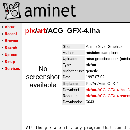
•
About
pix
/
art
/ACG_GFX-4.lha
•
Recent
•
Browse
Short:
Anime Style Graphics
•
Search
Author:
aristides castiglioni
•
Upload
Uploader:
arisc geocities com (aristi
•
Setup
Type:
pix/art
No
•
Services
Architecture:
generic
screenshot
Date:
1997-07-02
available
Replaces:
Pix/Art/Aris_GFX-4
Download:
pix/art/ACG_GFX-4.lha
-
Readme:
pix/art/ACG_GFX-4.read
Downloads:
6643
All the gfx are iff, any program that can dis