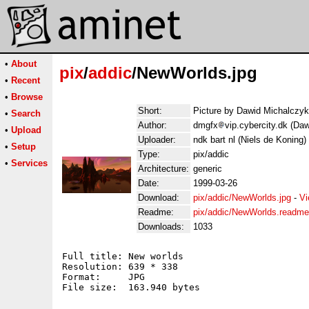
•
About
pix
/
addic
/NewWorlds.jpg
•
Recent
•
Browse
Short:
Picture by Dawid Michalczyk
•
Search
Author:
dmgfx
vip.cybercity.dk (Da
•
Upload
Uploader:
ndk bart nl (Niels de Koning)
•
Setup
Type:
pix/addic
•
Services
Architecture:
generic
Date:
1999-03-26
Download:
pix/addic/NewWorlds.jpg
-
Vi
Readme:
pix/addic/NewWorlds.readme
Downloads:
1033
Full title: New worlds

Resolution: 639 * 338

Format:     JPG

File size:  163.940 bytes
