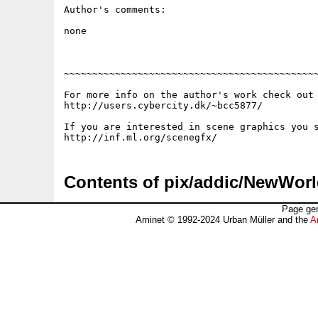
Author's comments:

none

~~~~~~~~~~~~~~~~~~~~~~~~~~~~~~~~~~~~~~~~~~~~~
For more info on the author's work check out 
http://users.cybercity.dk/~bcc5877/

If you are interested in scene graphics you s
Contents of pix/addic/NewWorl
Page gen
Aminet © 1992-2024 Urban Müller and the
A