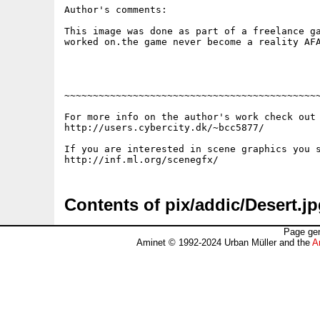
Author's comments:

This image was done as part of a freelance ga
worked on.the game never become a reality AFA
~~~~~~~~~~~~~~~~~~~~~~~~~~~~~~~~~~~~~~~~~~~~~
For more info on the author's work check out 
http://users.cybercity.dk/~bcc5877/

If you are interested in scene graphics you s
Contents of pix/addic/Desert.j
Page gen
Aminet © 1992-2024 Urban Müller and the
A