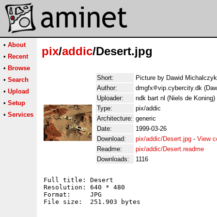
•
About
pix
/
addic
/Desert.jpg
•
Recent
•
Browse
Short:
Picture by Dawid Michalczyk
•
Search
Author:
dmgfx
vip.cybercity.dk (Da
•
Upload
Uploader:
ndk bart nl (Niels de Koning)
•
Setup
Type:
pix/addic
•
Services
Architecture:
generic
Date:
1999-03-26
Download:
pix/addic/Desert.jpg
-
View c
Readme:
pix/addic/Desert.readme
Downloads:
1116
Full title: Desert

Resolution: 640 * 480

Format:     JPG

File size:  251.903 bytes
