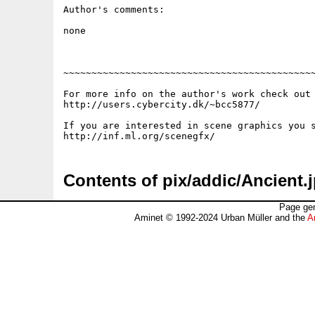
Author's comments:

none

~~~~~~~~~~~~~~~~~~~~~~~~~~~~~~~~~~~~~~~~~~~~~
For more info on the author's work check out 
http://users.cybercity.dk/~bcc5877/

If you are interested in scene graphics you s
Contents of pix/addic/Ancient.
Page gen
Aminet © 1992-2024 Urban Müller and the
A