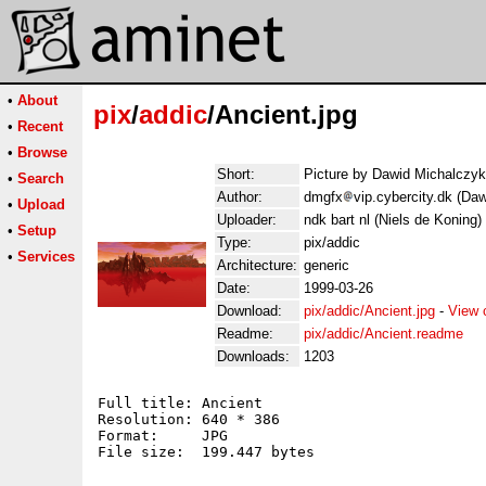
•
About
pix
/
addic
/Ancient.jpg
•
Recent
•
Browse
Short:
Picture by Dawid Michalczyk
•
Search
Author:
dmgfx
vip.cybercity.dk (Da
•
Upload
Uploader:
ndk bart nl (Niels de Koning)
•
Setup
Type:
pix/addic
•
Services
Architecture:
generic
Date:
1999-03-26
Download:
pix/addic/Ancient.jpg
-
View 
Readme:
pix/addic/Ancient.readme
Downloads:
1203
Full title: Ancient

Resolution: 640 * 386

Format:     JPG

File size:  199.447 bytes
