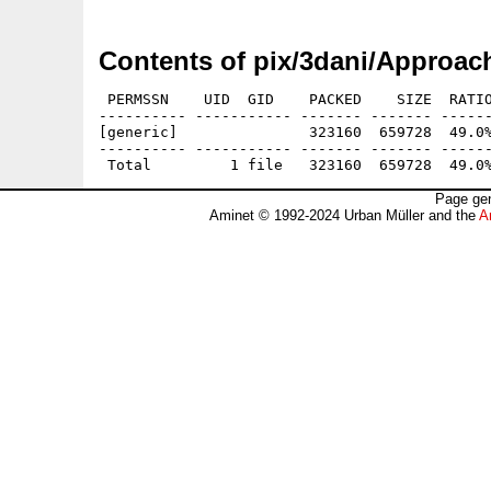
Contents of pix/3dani/Approac
 PERMSSN    UID  GID    PACKED    SIZE  RATIO
---------- ----------- ------- ------- ------
[generic]               323160  659728  49.0%
---------- ----------- ------- ------- ------
Page gen
Aminet © 1992-2024 Urban Müller and the
A