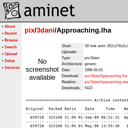
•
About
pix
/
3dani
/Approaching.lha
•
Recent
•
Browse
Short:
3D trek anim 352x276x5x
•
Search
Uploader:
•
Upload
Type:
pix/3dani
No
•
Setup
Architecture:
generic
•
Services
screenshot
Date:
1996-05-01
available
Download:
pix/3dani/Approaching.lha
Readme:
pix/3dani/Approaching.re
Downloads:
5422
============================= Archive content
Original  Packed Ratio    Date     Time    Na
-------- ------- ----- --------- --------  --
  659728  323160 51.0% 01-Sep-89 06:52:32  Ap
-------- ------- ----- --------- --------
