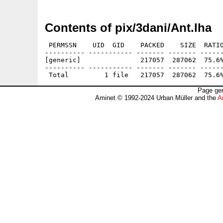
Contents of pix/3dani/Ant.lha
 PERMSSN    UID  GID    PACKED    SIZE  RATIO
---------- ----------- ------- ------- ------
[generic]               217057  287062  75.6%
---------- ----------- ------- ------- ------
Page gen
Aminet © 1992-2024 Urban Müller and the
A