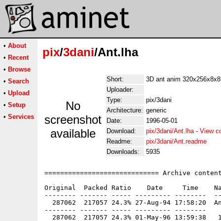
•
About
pix
/
3dani
/Ant.lha
•
Recent
•
Browse
Short:
3D ant anim 320x256x8x8
•
Search
Uploader:
•
Upload
Type:
pix/3dani
No
•
Setup
Architecture:
generic
•
Services
screenshot
Date:
1996-05-01
available
Download:
pix/3dani/Ant.lha
-
View c
Readme:
pix/3dani/Ant.readme
Downloads:
5935
============================= Archive content
Original  Packed Ratio    Date     Time    Na
-------- ------- ----- --------- --------  --
  287062  217057 24.3% 27-Aug-94 17:58:20  An
-------- ------- ----- --------- --------
