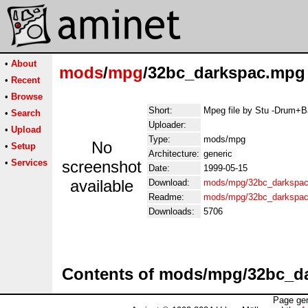
•
About
mods
/
mpg
/32bc_darkspac.mpg
•
Recent
•
Browse
Short:
Mpeg file by Stu -Drum+
•
Search
Uploader:
•
Upload
Type:
mods/mpg
No
•
Setup
Architecture:
generic
•
Services
screenshot
Date:
1999-05-15
available
Download:
mods/mpg/32bc_darkspa
Readme:
mods/mpg/32bc_darkspac
Downloads:
5706
Contents of mods/mpg/32bc_d
Page gen