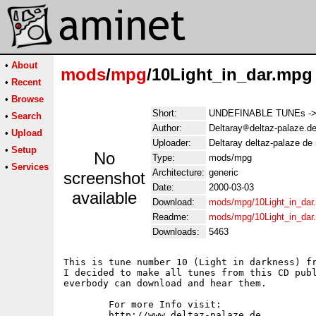
•
About
mods
/
mpg
/10Light_in_dar.mpg
•
Recent
•
Browse
Short:
UNDEFINABLE TUNEs -> Tr
•
Search
Author:
Deltaray
deltaz-palaze.d
•
Upload
Uploader:
Deltaray deltaz-palaze de
•
Setup
No
Type:
mods/mpg
•
Services
Architecture:
generic
screenshot
Date:
2000-03-03
available
Download:
mods/mpg/10Light_in_dar
Readme:
mods/mpg/10Light_in_dar
Downloads:
5463
This is tune number 10 (Light in darkness) fr
I decided to make all tunes from this CD publ
everbody can download and hear them.

	For more Info visit:

	http://www.deltaz-palaze.de
