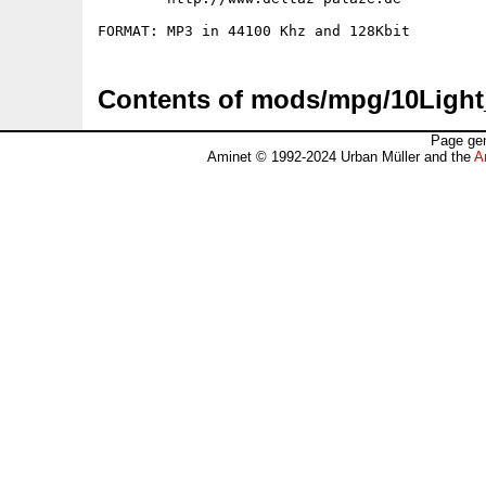
Contents of mods/mpg/10Light
Page gen
Aminet © 1992-2024 Urban Müller and the
A