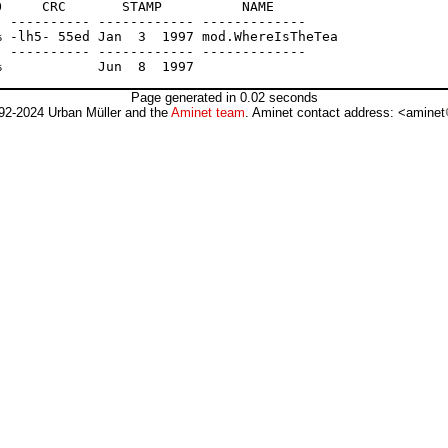
     CRC       STAMP          NAME

 ---------- ------------ -------------

 -lh5- 55ed Jan  3  1997 mod.WhereIsTheTea

 ---------- ------------ -------------

Page generated in 0.02 seconds
92-2024 Urban Müller and the
Aminet team
. Aminet contact address: <aminet