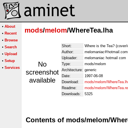
•
About
mods
/
melom
/WhereTea.lha
•
Recent
•
Browse
Short:
Where is the Tea? (cover/
•
Search
Author:
melomaniac
hotmail.com
•
Upload
Uploader:
melomaniac hotmail com
•
Setup
No
Type:
mods/melom
•
Services
Architecture:
generic
screenshot
Date:
1997-06-08
available
Download:
mods/melom/WhereTea.lh
Readme:
mods/melom/WhereTea.r
Downloads:
5325
Contents of mods/melom/Wher