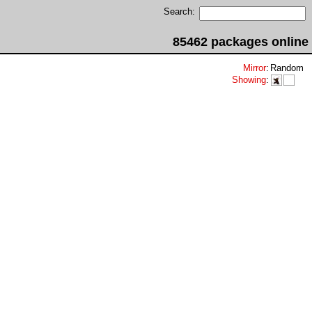
Search:
85462 packages online
Mirror
:
Random
Showing
: