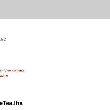
chip)
a
-
View contents
eadme
eTea.lha