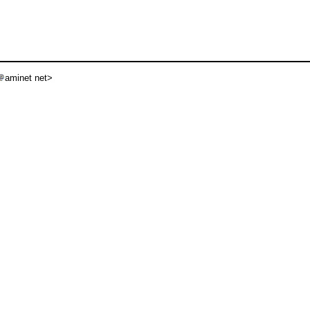
aminet net>