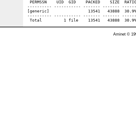
 PERMSSN    UID  GID    PACKED    SIZE  RATIO
---------- ----------- ------- ------- ------
[generic]                13541   43888  30.9%
---------- ----------- ------- ------- ------
Aminet © 19