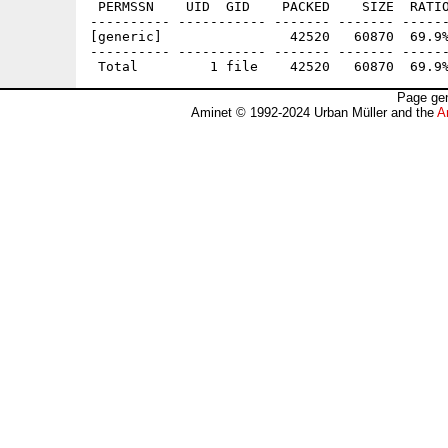
 PERMSSN    UID  GID    PACKED    SIZE  RATIO
---------- ----------- ------- ------- ------
[generic]                42520   60870  69.9%
---------- ----------- ------- ------- ------
Page gen
Aminet © 1992-2024 Urban Müller and the
A