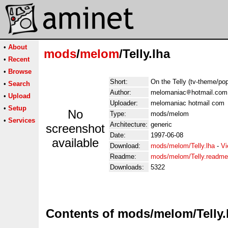
•
About
mods
/
melom
/Telly.lha
•
Recent
•
Browse
Short:
On the Telly (tv-theme/po
•
Search
Author:
melomaniac
hotmail.com
•
Upload
Uploader:
melomaniac hotmail com
•
Setup
No
Type:
mods/melom
•
Services
Architecture:
generic
screenshot
Date:
1997-06-08
available
Download:
mods/melom/Telly.lha
-
Vi
Readme:
mods/melom/Telly.readme
Downloads:
5322
Contents of mods/melom/Telly.