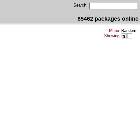
Search:
85462 packages online
Mirror
:
Random
Showing
: