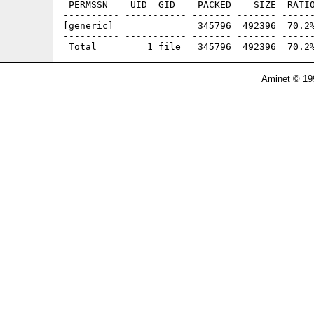
 PERMSSN    UID  GID    PACKED    SIZE  RATIO
---------- ----------- ------- ------- ------
[generic]               345796  492396  70.2%
---------- ----------- ------- ------- ------
Aminet © 19