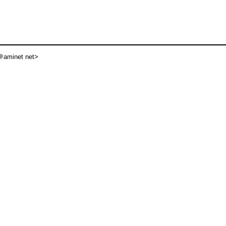
aminet net>