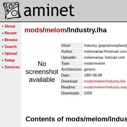
•
About
mods
/
melom
/Industry.lha
•
Recent
•
Browse
Short:
Industry (pop/atmosphere)
•
Search
Author:
melomaniac
hotmail.com
•
Upload
Uploader:
melomaniac hotmail com
•
Setup
No
Type:
mods/melom
•
Services
Architecture:
generic
screenshot
Date:
1997-06-08
available
Download:
mods/melom/Industry.lha
Readme:
mods/melom/Industry.re
Downloads:
5359
Contents of mods/melom/Indust