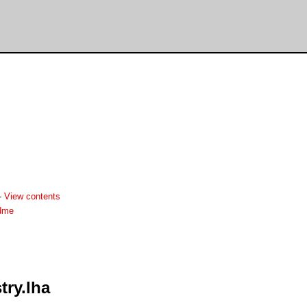
-
View contents
adme
ry.lha