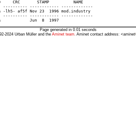
     CRC       STAMP          NAME

 ---------- ------------ -------------

 -lh5- af5f Nov 23  1996 mod.industry

 ---------- ------------ -------------

Page generated in 0.01 seconds
92-2024 Urban Müller and the
Aminet team
. Aminet contact address: <aminet