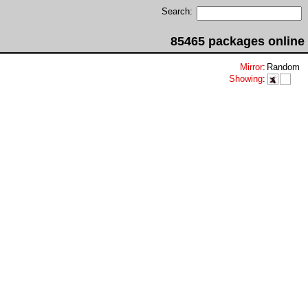
Search:
85465 packages online
Mirror
:
Random
Showing
: