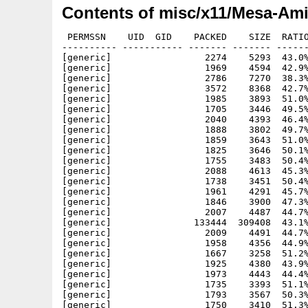
Contents of misc/x11/Mesa-Ami
 PERMSSN    UID  GID    PACKED    SIZE  RATIO METHOD CRC     STAMP          NAME
---------- ----------- ------- ------- ------ ---------- ------------ -------------
[generic]                 2274    5293  43.0% -lh5- 1fcd Jun  7  1995 Mesa-Amiwin/book/accanti.c
[generic]                 1969    4594  42.9% -lh5- 6526 Jun  7  1995 Mesa-Amiwin/book/accnot.c
[generic]                 2786    7270  38.3% -lh5- 1b70 Jun  7  1995 Mesa-Amiwin/book/accpersp.c
[generic]                 3572    8368  42.7% -lh5- eec4 Jun  7  1995 Mesa-Amiwin/book/accum.c
[generic]                 1985    3893  51.0% -lh5- b15b Jun  7  1995 Mesa-Amiwin/book/aim.c
[generic]                 1705    3446  49.5% -lh5- 3846 Jun  7  1995 Mesa-Amiwin/book/alpha.c
[generic]                 2040    4393  46.4% -lh5- d2e3 Jun  7  1995 Mesa-Amiwin/book/alpha3D.c
[generic]                 1888    3802  49.7% -lh5- 8b36 Jun  7  1995 Mesa-Amiwin/book/anti.c
[generic]                 1859    3643  51.0% -lh5- 95bd Jun  7  1995 Mesa-Amiwin/book/antiindex.c
[generic]                 1825    3646  50.1% -lh5- 0a9e Jun  7  1995 Mesa-Amiwin/book/antipindex.c
[generic]                 1755    3483  50.4% -lh5- 9944 Jun  7  1995 Mesa-Amiwin/book/antipoint.c
[generic]                 2088    4613  45.3% -lh5- 7a1b Jun  7  1995 Mesa-Amiwin/book/antipoly.c
[generic]                 1738    3451  50.4% -lh5- 15f1 Jun  7  1995 Mesa-Amiwin/book/bezcurve.c
[generic]                 1961    4291  45.7% -lh5- 5b6b Jun  7  1995 Mesa-Amiwin/book/bezmesh.c
[generic]                 1846    3900  47.3% -lh5- e0b9 Jun  7  1995 Mesa-Amiwin/book/bezsurf.c
[generic]                 2007    4487  44.7% -lh5- f6be Jun  7  1995 Mesa-Amiwin/book/checker.c
[generic]               133444  309408  43.1% -lh5- 0286 Dec  3  1995 Mesa-Amiwin/book/checker2
[generic]                 2009    4491  44.7% -lh5- 8896 Jun  7  1995 Mesa-Amiwin/book/checker2.c
[generic]                 1958    4356  44.9% -lh5- c49f Nov 10  1995 Mesa-Amiwin/book/chess.c
[generic]                 1667    3258  51.2% -lh5- db21 Jun  7  1995 Mesa-Amiwin/book/clip.c
[generic]                 1925    4380  43.9% -lh5- 99bd Jun  7  1995 Mesa-Amiwin/book/colormat.c
[generic]                 1973    4443  44.4% -lh5- 36b9 Jun  7  1995 Mesa-Amiwin/book/cone.c
[generic]                 1735    3393  51.1% -lh5- b9fd Jun  7  1995 Mesa-Amiwin/book/cube.c
[generic]                 1793    3567  50.3% -lh5- 048f Jun  7  1995 Mesa-Amiwin/book/curve.c
[generic]                 1750    3410  51.3% -lh5- c571 Jun  7  1995 Mesa-Amiwin/book/depthcue.c
[generic]                 1819    3946  46.1% -lh5- 4843 Jun  7  1995 Mesa-Amiwin/book/disk.c
[generic]                 3303    8330  39.7% -lh5- f009 Jun  7  1995 Mesa-Amiwin/book/dof.c
[generic]                 2453    5508  44.5% -lh5- 8b84 Jun  7  1995 Mesa-Amiwin/book/dofnot.c
[generic]                 1857    3869  48.0% -lh5- 6d22 Jun  7  1995 Mesa-Amiwin/book/double.c
[generic]                 1639    3278  50.0% -lh5- dba6 Jun  7  1995 Mesa-Amiwin/book/drawf.c
[generic]                 2192    5018  43.7% -lh5- 57e6 Jun  7  1995 Mesa-Amiwin/book/feedback.c
[generic]                 2462    5439  45.3% -lh5- f26f Jun  7  1995 Mesa-Amiwin/book/fog.c
[generic]                 1982    4311  46.0% -lh5- 6fce Jun  7  1995 Mesa-Amiwin/book/fogindex.c
[generic]                 3060   11691  26.2% -lh5- 5130 Jun  7  1995 Mesa-Amiwin/book/font.c
[generic]                 2703    5900  45.8% -lh5- 8702 Dec 19  1994 Mesa-Amiwin/book/jitter.h
[generic]                 1788    3636  49.2% -lh5- fab0 Jun  7  1995 Mesa-Amiwin/book/light.c
[generic]                 1717    3549  48.4% -lh5- a7e7 Jun  7  1995 Mesa-Amiwin/book/linelist.c
[generic]                 1925    4194  45.9% -lh5- 2d00 Jun 20  1995 Mesa-Amiwin/book/lines.c
[generic]                 1762    3504  50.3% -lh5- e605 Jun  7  1995 Mesa-Amiwin/book/list.c
[generic]                 1824    3665  49.8% -lh5- 78b8 Jun  7  1995 Mesa-Amiwin/book/list2.c
[generic]                  766    1448  52.9% -lh5- 58da Aug  1  1995 Mesa-Amiwin/book/Makefile
[generic]                 1909    3915  48.8% -lh5- 4b06 Jun  7  1995 Mesa-Amiwin/book/maplight.c
[generic]                 2650   10835  24.5% -lh5- 7ddd Jun  7  1995 Mesa-Amiwin/book/material.c
[generic]                 2176    5538  39.3% -lh5- 1f77 Jun  7  1995 Mesa-Amiwin/book/mipmap.c
[generic]                 1799    3821  47.1% -lh5- 0186 Jun  7  1995 Mesa-Amiwin/book/model.c
[generic]                 2091    4343  48.1% -lh5- b88d Jun  7  1995 Mesa-Amiwin/book/movelight.c
[generic]                  727    1868  38.9% -lh5- 9217 Jul 28  1995 Mesa-Amiwin/book/NOTES
[generic]                 2451    5996  40.9% -lh5- 2396 Jun  7  1995 Mesa-Amiwin/book/nurbs.c
[generic]                 2531    5554  45.6% -lh5- ca9e Jun  7  1995 Mesa-Amiwin/book/pickdepth.c
[generic]                 2087    4440  47.0% -lh5- ef7e Jun  7  1995 Mesa-Amiwin/book/pickline.c
[generic]                 2554    5590  45.7% -lh5- 2a4f Jun  7  1995 Mesa-Amiwin/book/picksquare.c
[generic]                 2052    5220  39.3% -lh5- 5c9e Jun  7  1995 Mesa-Amiwin/book/plane.c
[generic]                 1808    3720  48.6% -lh5- cb41 Jun  7  1995 Mesa-Amiwin/book/planet.c
[generic]                 1836    3870  47.4% -lh5- 38f3 Jun  7  1995 Mesa-Amiwin/book/planetup.c
[generic]                 1843    4610  40.0% -lh5- d47a Jun  7  1995 Mesa-Amiwin/book/polys.c
[generic]                 1229    2260  54.4% -lh5- 74eb Dec 19  1994 Mesa-Amiwin/book/README
[generic]                 1806    3868  4