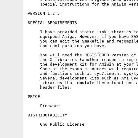
     special instructions for the Amiwin vers
VERSION 1.2.5

SPECIAL REQUIREMENTS

     I have provided static link libraries fo
     equipped Amiga. However, if you have SAS
     you can edit the Smakefile and recompile
     cpu configuration you have.

     You will need the REGISTERED version of 
     the X libraries (another reason to regis
     the development kit for Amiwin at your l
     Some of the example sources will require
     and functions such as sys/time.h, sys/ty
     Several development kits such as AmiTCP4
     libraries that emulate these functions a
     header files.

PRICE

     Freeware.

DISTRIBUTABILITY
