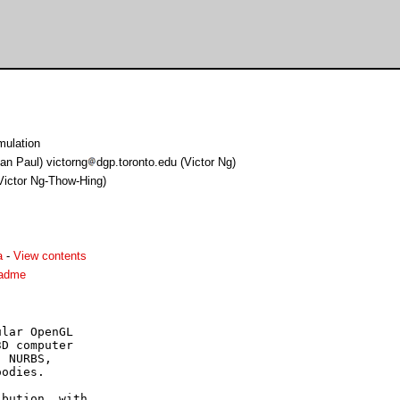
ulation
an Paul) victorng
dgp.toronto.edu (Victor Ng)
(Victor Ng-Thow-Hing)
a
-
View contents
eadme
lar OpenGL

D computer

 NURBS,

odies.

bution, with
