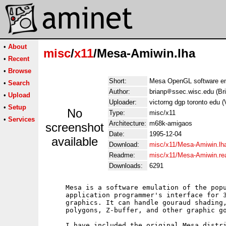
•
About
misc
/
x11
/Mesa-Amiwin.lha
•
Recent
•
Browse
Short:
Mesa OpenGL software em
•
Search
Author:
brianp
ssec.wisc.edu (Bri
•
Upload
Uploader:
victorng dgp toronto edu 
•
Setup
No
Type:
misc/x11
•
Services
Architecture:
m68k-amigaos
screenshot
Date:
1995-12-04
available
Download:
misc/x11/Mesa-Amiwin.lh
Readme:
misc/x11/Mesa-Amiwin.r
Downloads:
6291
     Mesa is a software emulation of the popu
     application programmer's interface for 3
     graphics. It can handle gouraud shading,
     polygons, Z-buffer, and other graphic go
     I have included the original Mesa distri