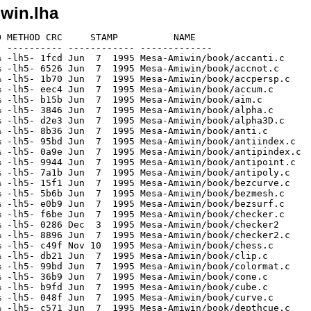
win.lha
6.7% -lh5- a634 Jun  7  1995 Mesa-Amiwin/book/robot.c
[generic]                 1935    4236  45.7% -lh5- 3da8 Jun  7  1995 Mesa-Amiwin/book/sccolorlight.c
[generic]                 1918    4210  45.6% -lh5- d0ff Jun  7  1995 Mesa-Amiwin/book/scene.c
[generic]                 1856    4084  45.4% -lh5- 36e3 Jun  7  1995 Mesa-Amiwin/book/scenebamb.c
[generic]                 1875    4114  45.6% -lh5- 0e18 Jun  7  1995 Mesa-Amiwin/book/sceneflat.c
[generic]                 2754    7002  39.3% -lh5- 81b9 Jun  7  1995 Mesa-Amiwin/book/select.c
[generic]                 1390    2589  53.7% -lh5- 619a Jun  7  1995 Mesa-Amiwin/book/simple.c
[generic]                  953    1806  52.8% -lh5- 8018 Dec  3  1995 Mesa-Amiwin/book/Smakefile
[generic]                 1646    3243  50.8% -lh5- 5059 Sep 15  1995 Mesa-Amiwin/book/smooth.c
[generic]                 1577    3014  52.3% -lh5- 1294 Jun  7  1995 Mesa-Amiwin/book/sphere.c
[generic]                 2239    5199  43.1% -lh5- acb6 Jun 22  1995 Mesa-Amiwin/book/stencil.c
[generic]                 2203    5057  43.6% -lh5- dd80 Jun  7  1995 Mesa-Amiwin/book/stroke.c
[generic]                 2101    4416  47.6% -lh5- 4072 Jun  7  1995 Mesa-Amiwin/book/surface.c
[generic]                 2121    4894  43.3% -lh5- 9eaa Jun  7  1995 Mesa-Amiwin/book/tea.c
[generic]                 1991    4655  42.8% -lh5- 1680 Jun  7  1995 Mesa-Amiwin/book/teaambient.c
[generic]                 2903    7340  39.6% -lh5- 21d6 Jun  7  1995 Mesa-Amiwin/book/teapots.c
[generic]                 2038    4342  46.9% -lh5- f381 Jun  7  1995 Mesa-Amiwin/book/texgen.c
[generic]                 2150    4850  44.3% -lh5- cb5b Jun  7  1995 Mesa-Amiwin/book/texturesurf.c
[generic]                 2340    5208  44.9% -lh5- 7c31 Jun  7  1995 Mesa-Amiwin/book/trim.c
[generic]                 2196    4369  50.3% -lh5- dd42 Jun  7  1995 Mesa-Amiwin/book/xfont.c
[generic]                 1313    3232  40.6% -lh5- c11b Oct  3  1995 Mesa-Amiwin/demos/bounce.c
[generic]                  585    1573  37.2% -lh5- 9ce2 Oct 21  1995 Mesa-Amiwin/demos/fdraw.f
[generic]                  455     858  53.0% -lh5- 6e3e Oct 21  1995 Mesa-Amiwin/demos/ftest.c
[generic]                  964    4708  20.5% -lh5- 10c6 Oct 26  1995 Mesa-Amiwin/demos/gamma.c
[generic]                 2018    7640  26.4% -lh5- c719 Nov 13  1995 Mesa-Amiwin/demos/gears.c
[generic]                 1069    2401  44.5% -lh5- c420 Dec  3  1995 Mesa-Amiwin/demos/glxdemo.c
[generic]                 1477    3389  43.6% -lh5- 000c Dec  3  1995 Mesa-Amiwin/demos/glxpixmap.c
[generic]                 2035    6157  33.1% -lh5- 378c Oct  3  1995 Mesa-Amiwin/demos/isosurf.c
[generic]                67175  418278  16.1% -lh5- 8aaf Jun  2  1995 Mesa-Amiwin/demos/isosurf.dat
[generic]                 1147    2354  48.7% -lh5- 08e3 Oct 27  1995 Mesa-Amiwin/demos/Makefile
[generic]                 3154    7761  40.6% -lh5- 77e9 Dec  3  1995 Mesa-Amiwin/demos/offset.c
[generic]                 1281    3332  38.4% -lh5- b640 Nov  8  1995 Mesa-Amiwin/demos/osdemo.c
[generic]                 2363    7013  33.7% -lh5- 73c8 Oct 26  1995 Mesa-Amiwin/demos/shadow.c
[generic]                 1276    2639  48.4% -lh5- 5f00 Dec  3  1995 Mesa-Amiwin/demos/Smakefile
[generic]                 1002    2816  35.6% -lh5- cfb7 Oct 26  1995 Mesa-Amiwin/demos/spin.c
[generic]                 2613    8054  32.4% -lh5- 6222 Jul 28  1995 Mesa-Amiwin/demos/tess_demo.c
[generic]                  606    1380  43.9% -lh5- 5505 Jun  7  1995 Mesa-Amiwin/demos/test0.c
[generic]                 4365   15057  29.0% -lh5- d3f9 Oct  3  1995 Mesa-Amiwin/demos/wave.c
[generic]                 2012    6615  30.4% -lh5- ee81 Dec  3  1995 Mesa-Amiwin/demos/xdemo.c
[generic]                  260     628  41.4% -lh5- cf6a Dec  3  1995 Mesa-Amiwin/GLUT.info
[generic]                 1038    1984  52.3% -lh5- f41b Nov 15  1995 Mesa-Amiwin/GLUT/README-MESA
[generic]                  260     475  54.7% -lh5- f0a5 Nov 30  1995 Mesa-Amiwin/IAFA-PACKAGE
[generic]                 1180    2554  46.2% -lh5- 007e Jun 22  1995 Mesa-Amiwin/include/GL/amesa.h
[generic]                 6796   36231  18.8% -lh5- 9d97 Oct 27  1995 Mesa-Amiwin/include/GL/fgl.h
[generic]                 8581   36507  23.5% -lh5- ae47 Nov  3  1995 Mesa-Amiwin/include/GL/gl.h
[generic]                 3665   11725  31.3% -lh5- d89c Aug  3  1995 Mesa-Amiwin/