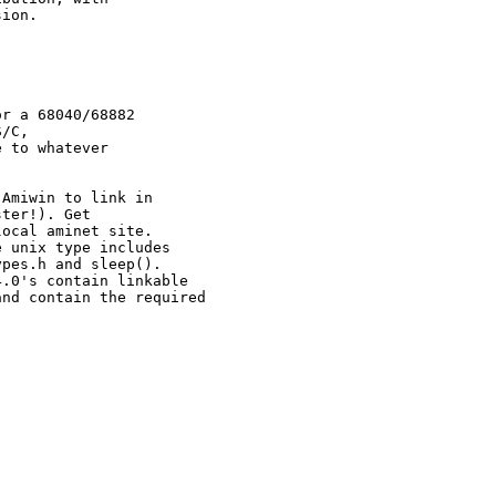
ion.

r a 68040/68882

/C,

 to whatever

Amiwin to link in

ter!). Get

ocal aminet site.

 unix type includes

pes.h and sleep().

.0's contain linkable

nd contain the required
