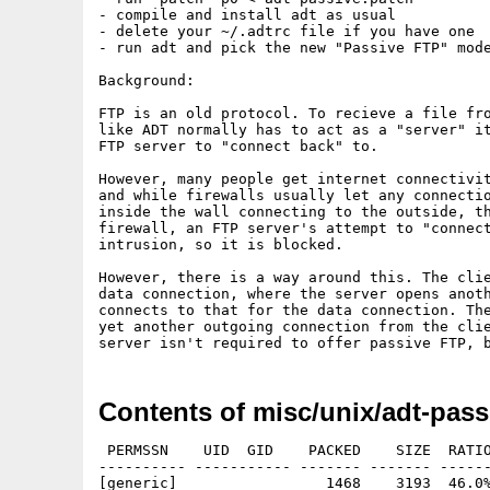
- compile and install adt as usual

- delete your ~/.adtrc file if you have one

- run adt and pick the new "Passive FTP" mode
Background:

FTP is an old protocol. To recieve a file fro
like ADT normally has to act as a "server" it
FTP server to "connect back" to.

However, many people get internet connectivit
and while firewalls usually let any connectio
inside the wall connecting to the outside, th
firewall, an FTP server's attempt to "connect
intrusion, so it is blocked.

However, there is a way around this. The clie
data connection, where the server opens anoth
connects to that for the data connection. The
yet another outgoing connection from the clie
Contents of misc/unix/adt-pass
 PERMSSN    UID  GID    PACKED    SIZE  RATIO
---------- ----------- ------- ------- ------
[generic]                 1468    3193  46.0%