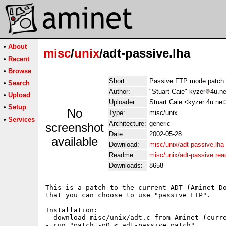
•
About
misc
/
unix
/adt-passive.lha
•
Recent
•
Browse
Short:
Passive FTP mode patch 
•
Search
Author:
"Stuart Caie" kyzer
4u.ne
•
Upload
Uploader:
Stuart Caie <kyzer 4u net
•
Setup
No
Type:
misc/unix
•
Services
Architecture:
generic
screenshot
Date:
2002-05-28
available
Download:
misc/unix/adt-passive.lha
Readme:
misc/unix/adt-passive.re
Downloads:
8658
This is a patch to the current ADT (Aminet Do
that you can choose to use "passive FTP".

Installation:

- download misc/unix/adt.c from Aminet (curre
- run "patch -p0 < adt-passive.patch"
