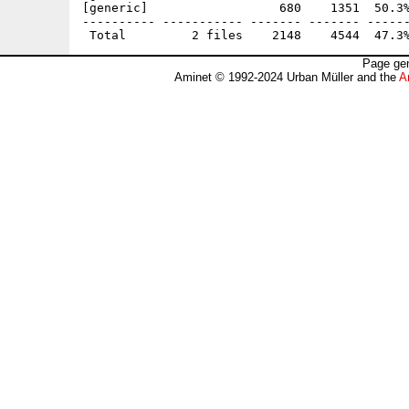
[generic]                  680    1351  50.3%
---------- ----------- ------- ------- ------
Page gen
Aminet © 1992-2024 Urban Müller and the
A