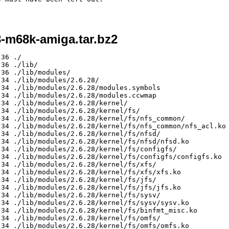
8-m68k-amiga.tar.bz2
ke      5586 2009-01-11 13:34 ./lib/modules/2.6.28/kernel/fs/nls/nls_iso8859-1.ko
-rw-r--r-- mike/mike      7025 2009-01-11 13:34 ./lib/modules/2.6.28/kernel/fs/nls/nls_cp864.ko
-rw-r--r-- mike/mike      7316 2009-01-11 13:34 ./lib/modules/2.6.28/kernel/fs/nls/nls_cp865.ko
-rw-r--r-- mike/mike      7085 2009-01-11 13:34 ./lib/modules/2.6.28/kernel/fs/nls/nls_euc-jp.ko
-rw-r--r-- mike/mike      6168 2009-01-11 13:34 ./lib/modules/2.6.28/kernel/fs/nls/nls_iso8859-2.ko
-rw-r--r-- mike/mike      6188 2009-01-11 13:34 ./lib/modules/2.6.28/kernel/fs/nls/nls_iso8859-15.ko
-rw-r--r-- mike/mike      3230 2009-01-11 13:34 ./lib/modules/2.6.28/kernel/fs/nls/nls_utf8.ko
-rw-r--r-- mike/mike      7316 2009-01-11 13:34 ./lib/modules/2.6.28/kernel/fs/nls/nls_cp861.ko
-rw-r--r-- mike/mike      6734 2009-01-11 13:34 ./lib/modules/2.6.28/kernel/fs/nls/nls_cp775.ko
-rw-r--r-- mike/mike      6443 2009-01-11 13:34 ./lib/modules/2.6.28/kernel/fs/nls/nls_cp855.ko
-rw-r--r-- mike/mike      5877 2009-01-11 13:34 ./lib/modules/2.6.28/kernel/fs/nls/nls_iso8859-