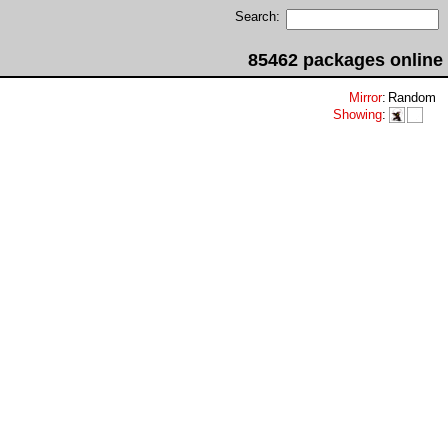
Search:
85462 packages online
Mirror
:
Random
Showing
: