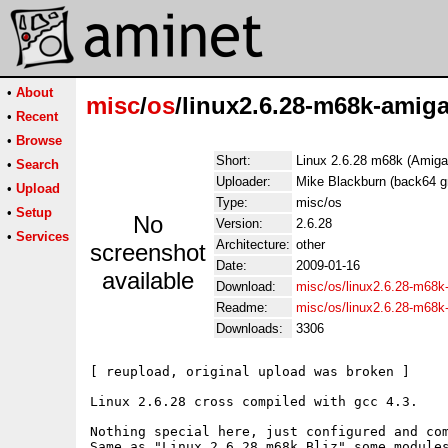
•
About
misc
/
os
/linux2.6.28-m68k-amiga
•
Recent
•
Browse
Short:
Linux 2.6.28 m68k (Amiga,
•
Search
Uploader:
Mike Blackburn (back64 g
•
Upload
Type:
misc/os
•
Setup
No
Version:
2.6.28
•
Services
Architecture:
other
screenshot
Date:
2009-01-16
available
Download:
misc/os/linux2.6.28-m68k-
Readme:
misc/os/linux2.6.28-m68
Downloads:
3306
[ reupload, original upload was broken ]

Linux 2.6.28 cross compiled with gcc 4.3.

Nothing special here, just configured and com
Same as "Linux 2.6.28 m68k Bliz" some modules