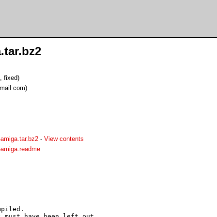
.tar.bz2
 fixed)
mail com)
amiga.tar.bz2
-
View contents
k-amiga.readme
piled. 

 must have been left out.
