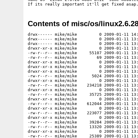
Contents of misc/os/linux2.6.2
drwx------ mike/mike         0 2009-01-11 14:36 ./
drwx------ mike/mike         0 2009-01-11 13:36 ./lib/
drwx------ mike/mike         0 2009-01-11 13:36 ./lib/modules/
drwxr-xr-x mike/mike         0 2009-01-11 13:34 ./lib/modules/2.6.28/
-rw-r--r-- mike/mike     55107 2009-01-11 13:34 ./lib/modules/2.6.28/modules.symbols
-rw-r--r-- mike/mike        69 2009-01-11 13:34 ./lib/modules/2.6.28/modules.ccwmap
drwxr-xr-x mike/mike         0 2009-01-11 13:34 ./lib/modules/2.6.28/kernel/
drwxr-xr-x mike/mike         0 2009-01-11 13:34 ./lib/modules/2.6.28/kernel/fs/
drwxr-xr-x mike/mike         0 2009-01-11 13:34 ./lib/modules/2.6.28/kernel/fs/nfs_common/
-rw-r--r-- mike/mike      5024 2009-01-11 13:34 ./lib/modules/2.6.28/kernel/fs/nfs_common/nfs_acl.ko
drwxr-xr-x mike/mike         0 2009-01-11 13:34 ./lib/modules/2.6.28/kernel/fs/nfsd/
-rw-r--r-- mike/mike    234218 2009-01-11 13:34 ./lib/modules/2.6.28/kernel/fs/nfsd/nfsd.ko
drwxr-xr-x mike/mike         0 2009-01-11 13:34 ./lib/modules/2.6.28/kernel/fs/configfs/
-rw-r--r-- mike/mike     35725 2009-01-11 13:34 ./lib/modules/2.6.28/kernel/fs/configfs/configfs.ko
drwxr-xr-x mike/mike         0 2009-01-11 13:34 ./lib/modules/2.6.28/kernel/fs/xfs/
-rw-r--r-- mike/mike    612044 2009-01-11 13:34 ./lib/modules/2.6.28/kernel/fs/xfs/xfs.ko
drwxr-xr-x mike/mike         0 2009-01-11 13:34 ./lib/modules/2.6.28/kernel/fs/jfs/
-rw-r--r-- mike/mike    223077 2009-01-11 13:34 ./lib/modules/2.6.28/kernel/fs/jfs/jfs.ko
drwxr-xr-x mike/mike         0 2009-01-11 13:34 ./lib/modules/2.6.28/kernel/fs/sysv/
-rw-r--r-- mike/mike     39284 2009-01-11 13:34 ./lib/modules/2.6.28/kernel/fs/sysv/sysv.ko
-rw-r--r-- mike/mike     13320 2009-01-11 13:34 ./lib/modules/2.6.28/kernel/fs/binfmt_misc.ko
drwxr-xr-x mike/mike         0 2009-01-11 13:34 ./lib/modules/2.6.28/kernel/fs/omfs/
-rw-r--r-- mike/mike     25389 2009-01-11 13:34 ./lib/modules/2.6.28/kernel/fs/omfs/omfs.ko
drwxr-xr-x mike/mike         0 2009-01-11 13:34 ./lib/modules/2.6.28/kernel/fs/ocfs2/
-rw-r--r-- mike/mike     15817 2009-01-11 13:34 ./lib/modules/2.6.28/kernel/fs/ocfs2/ocfs2_stackglue.ko
-rw-r--r-- mike/mike      7658 2009-01-11 13:34 ./lib/modules/2.6.28/kernel/fs/ocfs2/ocfs2_stack_o2cb.ko
drwxr-xr-x mike/mike         0 2009-01-11 13:34 ./lib/modules/2.6.28/kernel/fs/ocfs2/dlm/
-rw-r--r-- mike/mike     26755 2009-01-11 13:34 ./lib/modules/2.6.28/kernel/fs/ocfs2/dlm/ocfs2_dlmfs.ko
-rw-r--r-- mike/mike    253070 2009-01-11 13:34 ./lib/modules/2.6.28/kernel/fs/ocfs2/dlm/ocfs2_dlm.ko
-rw-r--r-- mike/mike     11483 2009-01-11 13:34 ./lib/modules/2.6.28/kernel/fs/ocfs2/ocfs2_stack_user.ko
drwxr-xr-x mike/mike         0 2009-01-11 13:34 ./lib/modules/2.6.28/kernel/fs/ocfs2/cluster/
-rw-r--r-- mike/mike    106059 2009-01-11 13:34 ./lib/modules/2.6.28/kernel/fs/ocfs2/cluster/ocfs2_nodemanager.ko
-rw-r--r-- mike/mike    682051 2009-01-11 13:34 ./lib/modules/2.6.28/kernel/fs/ocfs2/ocfs2.ko
drwxr-xr-x mike/mike         0 2009-01-11 13:34 ./lib/modules/2.6.28/kernel/fs/coda/
-rw-r--r-- mike/mike     37936 2009-01-11 13:34 ./lib/modules/2.6.28/kernel/fs/coda/coda.ko
drwxr-xr-x mike/mike         0 2009-01-11 13:34 ./lib/modules/2.6.28/kernel/fs/reiserfs/
-rw-r--r-- mike/mike    279045 2009-01-11 13:34 ./lib/modules/2.6.28/kernel/fs/reiserfs/reiserfs.ko
drwxr-xr-x mike/mike         0 2009-01-11 13:34 ./lib/modules/2.6.28/kernel/fs/udf/
-rw-r--r-- mike/mike    102925 2009-01-11 13:34 ./lib/modules/2.6.28/kernel/fs/udf/udf.ko
drwxr-xr-x mike/mike         0 2009-01-11 13:34 ./lib/modules/2.6.28/kernel/fs/romfs/
-rw-r--r-- mike/mike     10197 2009-01-11 13:34 ./lib/modules/2.6.28/kernel/fs/romfs/romfs.ko
drwxr-xr-x mike/mike         0 2009-01-11 13:34 ./lib/modules/2.6.28/kernel/fs/lockd/
-rw-r--r-- mike/mike     85550 2009-01-11 13:34 ./lib/modules/2.6.28/kernel/fs/lockd/lockd.ko
drwxr-xr-x mike/mike         0 2009-01-11 13:34 ./lib/modules/2.6.28/kernel/fs/ecryptfs/
-rw-r--r-- mike/mike    117692 2009-01-11 13:34 ./lib/modules/2.6.28/kernel/fs/ecryptfs/ecryptfs.ko
drwxr-xr-x mike/mike         0 2009-01-11 13:34 ./lib/modules/2.6.28/kernel/fs/fat/
-rw-r--r-- mike/mike     65032 2009-01-11 13:34 ./lib/modules/2.6.28/kernel/fs/fat/fat.ko
-rw-r--r-- mike/mike     15867 2009-01-11 13:34 ./lib/modules/2.6.28/kernel/fs/fat/vfat.ko
-rw-r--r-- mike/mike     12329 2009-01-11 13:34 ./lib/modules/2.6.28/kernel/fs/fat/msdos.ko
drwxr-xr-x mike/mike         0 2009-01-11 13:34 ./lib/modules/2.6.28/kernel/fs/dlm/
-rw-r--r-- mike/mike    151178 2009-01-11 13:34 ./lib/modules/2.6.28/kernel/fs/dlm/dlm.ko
-rw-r--r-- mike/mike      8973 2009-01-11 13:34 ./lib/modules/2.6.28/kernel/fs/binfmt_aout.ko
drwxr-xr-x mike/mike         0 2009-01-11 13:34 ./lib/modules/2.6.28/kernel/fs/autofs4/
-rw-r--r-- mike/mike     31958 2009-01-11 13:34 ./lib/modules/2.6.28/kernel/fs/autofs4/autofs4.ko
-rw-r--r-- mike/mike     12722 2009-01-11 13:34 ./lib/modules/2.6.28/kernel/fs/quota_v2.ko
drwxr-xr-x mike/mike         0 2009-01-11 13:34 ./lib/modules/2.6.28/kernel/fs/gfs2/
-rw-r--r-- mike/mike    253276 2009-01-11 13:34 ./lib/modules/2.6.28/kernel/fs/gfs2/gfs2.ko
drwxr-xr-x mike/mike         0 2009-01-11 13:34 ./lib/modules/2.6.28/kernel/fs/gfs2/locking/
drwxr-xr-x mike/mike         0 2009-01-11 13:34 ./lib/modules/2.6.28/kernel/fs/gfs2/locking/dlm/
-rw-r--r-- mike/mike     19784 2009-01-11 13:34 ./lib/modules/2.6.28/kernel/fs/gfs2/locking/dlm/lock_dlm.ko
drwxr-xr-x mike/mike         0 2009-01-11 13:34 ./lib/modules/2.6.28/kernel/fs/cramfs/
-rw-r--r-- mike/mike     13343 2009-01-11 13:34 ./lib/modules/2.6.28/kernel/fs/cramfs/cramfs.ko
drwxr-xr-x mike/mike         0 2009-01-11 13:34 ./lib/modules/2.6.28/kernel/fs/isofs/
-rw-r--r-- mike/mike     37374 2009-01-11 13:34 ./lib/modules/2.6.28/kernel/fs/isofs/isofs.ko
drwxr-xr-x mike/mike         0 2009-01-11 13:34 ./lib/modules/2.6.28/kernel/fs/9p/
-rw-r--r-- mike/mike     24019 2009-01-11 13:34 ./lib/modules/2.6.28/kernel/fs/9p/9p.ko
drwxr-xr-x mike/mike         0 2009-01-11 13:34 ./lib/modules/2.6.28/kernel/fs/minix/
-rw-r--r-- mike/mike     36848 2009-01-11 13:34 ./lib/modules/2.6.28/kernel/fs/minix/minix.ko
drwxr-xr-x mike/mike         0 2009-01-11 13:34 ./lib/modules/2.6.28/kernel/fs/ufs/
-rw-r--r-- mike/mike     97082 2009-01-11 13:34 ./lib/modules/2.6.28/kernel/fs/ufs/ufs.ko
drwxr-xr-x mike/mike         0 2009-01-11 13:34 ./lib/modules/2.6.28/kernel/fs/autofs/
-rw-r--r-- mike/mike     18832 2009-01-11 13:34 ./lib/modules/2.6.28/kernel/fs/autofs/autofs.ko
drwxr-xr-x mike/mike         0 2009-01-11 13:34 ./lib/modules/2.6.28/kernel/fs/fuse/
-rw-r--r-- mike/mike     64984 2009-01-11 13:34 ./lib/modules/2.6.28/kernel/fs/fuse/fuse.ko
drwxr-xr-x mike/mike         0 2009-01-11 13:34 ./lib/modules/2.6.28/kernel/fs/hpfs/
-rw-r--r-- mike/mike     89402 2009-01-11 13:34 ./lib/modules/2.6.28/kernel/fs/hpfs/hpfs.ko
drwxr-xr-x mike/mike         0 2009-01-11 13:34 ./lib/modules/2.6.28/kernel/fs/nls/
-rw-r--r-- mike/mike      6738 2009-01-11 13:34 ./lib/modules/2.6.28/kernel/fs/nls/nls_koi8-r.ko
-rw-r--r-- mike/mike      6443 2009-01-11 13:34 ./lib/modules/2.6.28/kernel/fs/nls/nls_cp852.ko
-rw-r--r-- mike/mike      6227 2009-01-11 13:34 ./lib/modules/2.6.28/kernel/fs/nls/nls_cp874.ko
-rw-r--r-- mike/mike      6738 2009-01-11 13:34 ./lib/modules/2.6.28/kernel/fs/nls/nls_koi8-u.ko
-rw-r--r-- mike/mike    131326 2009-01-11 13:34 ./lib/modules/2.6.28/kernel/fs/nls/nls_cp936.ko
-rw-r--r-- mike/mike      6188 2009-01-11 13:34 ./lib/modules/2.6.28/kernel/fs/nls/nls_iso8859-14.ko
-rw-r--r-- mike/mike      6168 2009-01-11 13:34 ./lib/modules/2.6.28/kernel/fs/nls/nls_iso8859-3.ko
-rw-r--r-- mike/mike      7025 2009-01-11 13:34 ./lib/modules/2.6.28/kernel/fs/nls/nls_cp860.ko
-rw-r--r-- mike/mike      6168 2009-01-11 13:34 ./lib/modules/2.6.28/kernel/fs/nls/nls_iso8859-5.ko
-rw-r--r-- mike/mike      7607 2009-01-11 13:34 ./lib/modules/2.6.28/kernel/fs/nls/nls_cp862.ko
-rw-r--r-- mike/mike      5877 2009-01-11 13:34 ./lib/modules/2.6.28/kernel/fs/nls/nls_iso8859-6.ko
-rw-r--r-- mike/mike    153661 2009-01-11 13:34 ./lib/modules/2.6.28/kernel/fs/nls/nls_cp949.ko
-rw-r--r-- mike/mike      7316 2009-01-11 13:34 ./lib/modules/2.6.28/kernel/fs/nls/nls_cp437.ko
-rw-r--r-- mike/mike      6443 2009-01-11 13:34 ./lib/modules/2.6.28/kernel/fs/nls/nls_cp850.ko
-rw-r--r-- mike/mike      5570 2009-01-11 13:34 ./lib/modules/2.6.28/kernel/fs/nls/nls_ascii.ko
-rw-r--r-- mike/mike      6459 2009-01-11 13:34 ./lib/modules/2.6.28/kernel/fs/nls/nls_iso8859-7.ko
-rw-r--r-- mike/mike      6152 2009-01-11 13:34 ./lib/modules/2.6.28/kernel/fs/nls/nls_cp857.ko
-rw-r--r-- mike/mike      6734 2009-01-11 13:34 ./lib/modules/2.6.28/kernel/fs/nls/nls_cp866.ko
-rw-r--r-- mike/mike      8869 2009-01-11 13:34 ./lib/modules/2.6.28/kernel/fs/nls/nls_base.ko
-rw-r--r-- mike/mike     84515 2009-01-11 13:34 ./lib/modules/2.6.28/kernel/fs/nls/nls_cp932.ko
-rw-r--r-- mike/mike      3443 2009-01-11 13:34 ./lib/modules/2.6.28/kernel/fs/nls/nls_koi8-ru.ko
-rw-r--r-- mike/mi