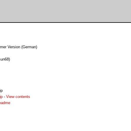
er Version (German)
sun68)
ip
ip
-
View contents
readme