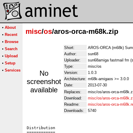
•
About
misc
/
os
/aros-orca-m68k.zip
•
Recent
•
Browse
Short:
AROS-ORCA (m68k) Summ
•
Search
Author:
sun68
•
Upload
Uploader:
sun68amiga fastmail fm (
•
Setup
Type:
misc/os
•
Services
No
Version:
1.0.3
Architecture:
m68k-amigaos >= 3.0.0
screenshot
Date:
2013-07-30
available
Replaces:
misc/os/aros-orca-m68k.z
Download:
misc/os/aros-orca-m68k.z
Readme:
misc/os/aros-orca-m68k.
Downloads:
5740