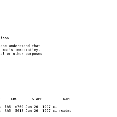
 mails immediatley.

al or other purposes

     CRC       STAMP          NAME

 ---------- ------------ -------------

 -lh5- e760 Jun 26  1997 ci

 -lh5- 5613 Jun 26  1997 ci.readme

 ---------- ------------ -------------
