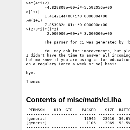
>e^(4*i+2)

	-4.829809e+00+i*-5.592056e+00

>|1+i|

	1.414214e+00+i*0.000000e+00

>@(1+i)

	7.853982e-01+i*0.000000e+00

>(2+3*i)*(i^2)

	-2.000000e+00+i*-3.000000e+00

	The parser for ci was generated by 'bison'.

	You may ask for improvements, but please understand that

I didn't have the time to answer all incoming
Let me know if you are using ci for education
on a regulary (once a week or so) basis.

bye,

Contents of misc/math/ci.lha
 PERMSSN    UID  GID    PACKED    SIZE  RATIO
---------- ----------- ------- ------- ------
[generic]                11945   23616  50.6%
[generic]                 1106    2069  53.5%
---------- ----------- ------- ------- ------