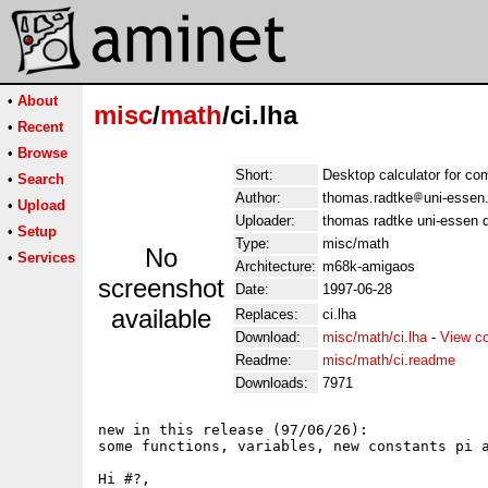
•
About
misc
/
math
/ci.lha
•
Recent
•
Browse
Short:
Desktop calculator for c
•
Search
Author:
thomas.radtke
uni-essen
•
Upload
Uploader:
thomas radtke uni-essen 
•
Setup
Type:
misc/math
No
•
Services
Architecture:
m68k-amigaos
screenshot
Date:
1997-06-28
available
Replaces:
ci.lha
Download:
misc/math/ci.lha
-
View c
Readme:
misc/math/ci.readme
Downloads:
7971
new in this release (97/06/26):

some functions, variables, new constants pi a
Hi #?,
