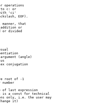
to c: or

ith 'ci'

ckslash, EOF).

addition or

 or divided
