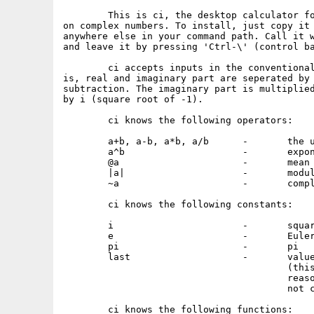
	This is ci, the desktop calculator for operations

on complex numbers. To install, just copy it 
anywhere else in your command path. Call it w
and leave it by pressing 'Ctrl-\' (control ba
	ci accepts inputs in the conventional manner, that

is, real and imaginary part are seperated by 
subtraction. The imaginary part is multiplied
by i (square root of -1).

	ci knows the following operators:

	a+b, a-b, a*b, a/b	-	the usual

	a^b			-	exponentiation

	@a			-	mean argument (angle)

	|a|			-	modulus

	~a			-	complex conjugation

	ci knows the following constants:

	i			-	square root of -1

	e			-	Euler number

	pi			-	pi

	last			-	value of last expression

					(this is a const for technical

					reasons only, i.e. the user may

					not change it)

	ci knows the following functions:
