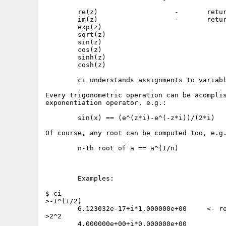
	re(z)			-	returns the real part of z

	im(z)			-	returns the imaginary part of z

	exp(z)

	sqrt(z)

	sin(z)

	cos(z)

	sinh(z)

	cosh(z)

	ci understands assignments to variables (e.g. a1_2=1)

Every trigonometric operation can be acomplis
exponentiation operator, e.g.:

	sin(x) == (e^(z*i)-e^(-z*i))/(2*i)

Of course, any root can be computed too, e.g.
	n-th root of a == a^(1/n)

	Examples:

$ ci

>-1^(1/2)

	6.123032e-17+i*1.000000e+00	<- real part should be 0 !

>2^2

	4.000000e+00+i*0.000000e+00
