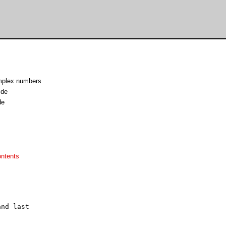
omplex numbers
.de
de
ontents
nd last
