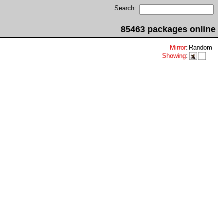
Search:
85463 packages online
Mirror
:
Random
Showing
: