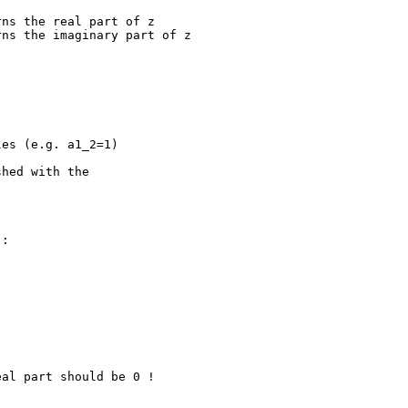
hed with the

:
