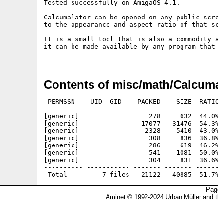
Tested successfully on AmigaOS 4.1.

Calcumalator can be opened on any public scre
to the appearance and aspect ratio of that sc
It is a small tool that is also a commodity a
it can be made available by any program that 
Contents of misc/math/Calcuma
 PERMSSN    UID  GID    PACKED    SIZE  RATIO
---------- ----------- ------- ------- ------
[generic]                  278     632  44.0%
[generic]                17077   31476  54.3%
[generic]                 2328    5410  43.0%
[generic]                  308     836  36.8%
[generic]                  286     619  46.2%
[generic]                  541    1081  50.0%
[generic]                  304     831  36.6%
---------- ----------- ------- ------- ------
Page
Aminet © 1992-2024 Urban Müller and 