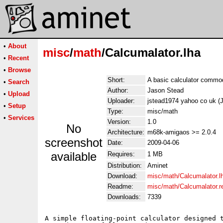
•
About
misc
/
math
/Calcumalator.lha
•
Recent
•
Browse
Short:
A basic calculator commod
•
Search
Author:
Jason Stead
•
Upload
Uploader:
jstead1974 yahoo co uk (
•
Setup
Type:
misc/math
•
Services
Version:
1.0
No
Architecture:
m68k-amigaos >= 2.0.4
screenshot
Date:
2009-04-06
available
Requires:
1 MB
Distribution:
Aminet
Download:
misc/math/Calcumalator.l
Readme:
misc/math/Calcumalator.
Downloads:
7339
A simple floating-point calculator designed t