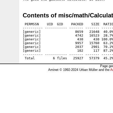
Contents of misc/math/Calculat
 PERMSSN    UID  GID    PACKED    SIZE  RATIO
---------- ----------- ------- ------- ------
[generic]                 8659   21648  40.0%
[generic]                 4742   16523  28.7%
[generic]                  430     430 100.0%
[generic]                 9957   15760  63.2%
[generic]                 2037    2901  70.2%
[generic]                  102     117  87.2%
---------- ----------- ------- ------- ------
Page gen
Aminet © 1992-2024 Urban Müller and the
A