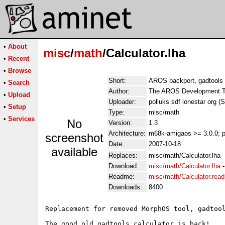
•
About
misc
/
math
/Calculator.lha
•
Recent
•
Browse
Short:
AROS backport, gadtools
•
Search
Author:
The AROS Development Te
•
Upload
Uploader:
polluks sdf lonestar org (
•
Setup
Type:
misc/math
•
Services
No
Version:
1.3
Architecture:
m68k-amigaos >= 3.0.0; 
screenshot
Date:
2007-10-18
available
Replaces:
misc/math/Calculator.lha
Download:
misc/math/Calculator.lha
Readme:
misc/math/Calculator.rea
Downloads:
8400
Replacement for removed MorphOS tool, gadtool