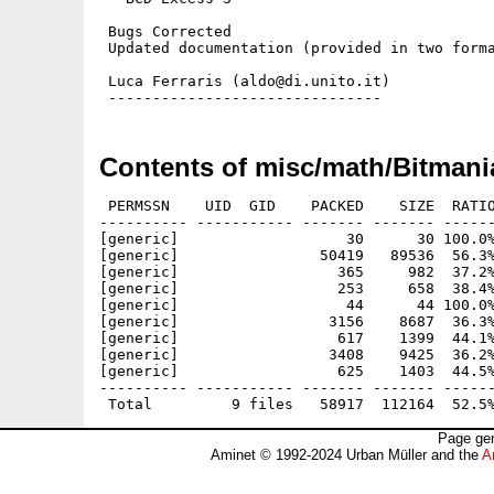
 Bugs Corrected

 Updated documentation (provided in two forma
 Luca Ferraris (aldo@di.unito.it)

Contents of misc/math/Bitmani
 PERMSSN    UID  GID    PACKED    SIZE  RATIO
---------- ----------- ------- ------- ------
[generic]                   30      30 100.0%
[generic]                50419   89536  56.3%
[generic]                  365     982  37.2%
[generic]                  253     658  38.4%
[generic]                   44      44 100.0%
[generic]                 3156    8687  36.3%
[generic]                  617    1399  44.1%
[generic]                 3408    9425  36.2%
[generic]                  625    1403  44.5%
---------- ----------- ------- ------- ------
Page gen
Aminet © 1992-2024 Urban Müller and the
A