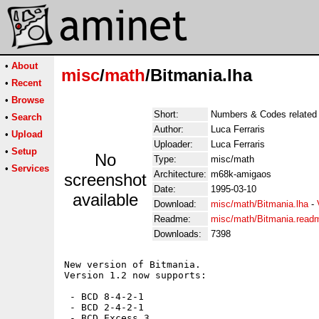
•
About
misc
/
math
/Bitmania.lha
•
Recent
•
Browse
Short:
Numbers & Codes related
•
Search
Author:
Luca Ferraris
•
Upload
Uploader:
Luca Ferraris
•
Setup
No
Type:
misc/math
•
Services
Architecture:
m68k-amigaos
screenshot
Date:
1995-03-10
available
Download:
misc/math/Bitmania.lha
-
Readme:
misc/math/Bitmania.read
Downloads:
7398
New version of Bitmania.

Version 1.2 now supports:

 - BCD 8-4-2-1

 - BCD 2-4-2-1

 - BCD Excess 3
