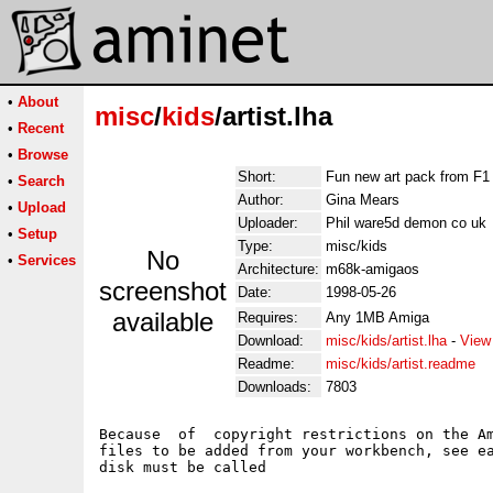
•
About
misc
/
kids
/artist.lha
•
Recent
•
Browse
Short:
Fun new art pack from F1
•
Search
Author:
Gina Mears
•
Upload
Uploader:
Phil ware5d demon co uk
•
Setup
Type:
misc/kids
No
•
Services
Architecture:
m68k-amigaos
screenshot
Date:
1998-05-26
available
Requires:
Any 1MB Amiga
Download:
misc/kids/artist.lha
-
View
Readme:
misc/kids/artist.readme
Downloads:
7803
Because  of  copyright restrictions on the Am
files to be added from your workbench, see ea
disk must be called
