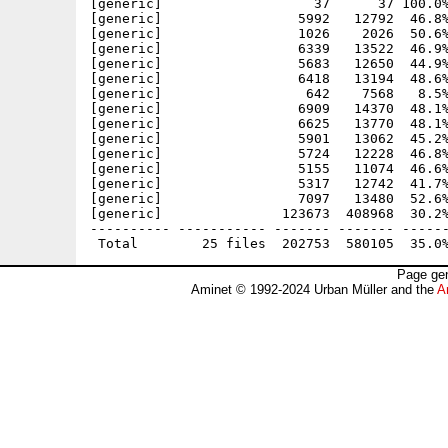
[generic]                   37      37 100.0%
[generic]                 5992   12792  46.8%
[generic]                 1026    2026  50.6%
[generic]                 6339   13522  46.9%
[generic]                 5683   12650  44.9%
[generic]                 6418   13194  48.6%
[generic]                  642    7568   8.5%
[generic]                 6909   14370  48.1%
[generic]                 6625   13770  48.1%
[generic]                 5901   13062  45.2%
[generic]                 5724   12228  46.8%
[generic]                 5155   11074  46.6%
[generic]                 5317   12742  41.7%
[generic]                 7097   13480  52.6%
[generic]               123673  408968  30.2%
---------- ----------- ------- ------- ------
Page gen
Aminet © 1992-2024 Urban Müller and the
A