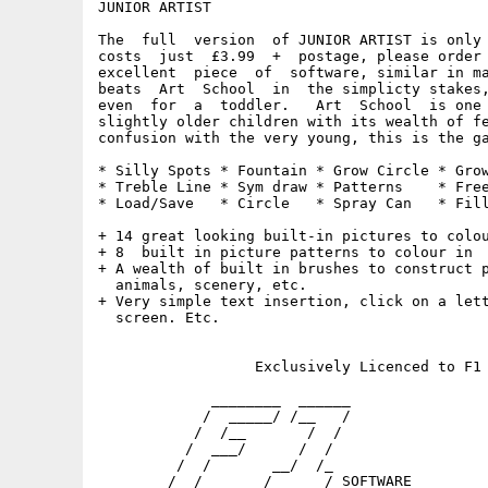
JUNIOR ARTIST

The  full  version  of JUNIOR ARTIST is only 
costs  just  £3.99  +  postage, please order 
excellent  piece  of  software, similar in ma
beats  Art  School  in  the simplicty stakes,
even  for  a  toddler.   Art  School  is one 
slightly older children with its wealth of fe
confusion with the very young, this is the ga
* Silly Spots * Fountain * Grow Circle * Grow
* Treble Line * Sym draw * Patterns    * Free
* Load/Save   * Circle   * Spray Can   * Fill
+ 14 great looking built-in pictures to colou
+ 8  built in picture patterns to colour in

+ A wealth of built in brushes to construct p
  animals, scenery, etc.

+ Very simple text insertion, click on a lett
  screen. Etc.

                  Exclusively Licenced to F1 
             ________  ______

            /  _____/ /__   /                
           /  /__       /  /                 
          /  ___/      /  /                  
         /  /       __/  /_                  
        /__/       /______/ SOFTWARE         