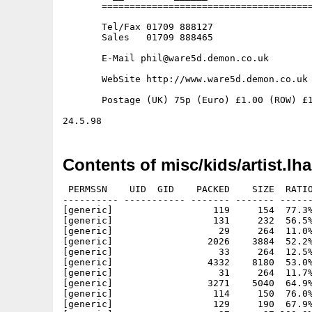
       ======================================
       Tel/Fax 01709 888127

       Sales   01709 888465

       E-Mail phil@ware5d.demon.co.uk

       WebSite http://www.ware5d.demon.co.uk

       Postage (UK) 75p (Euro) £1.00 (ROW) £1
Contents of misc/kids/artist.lha
 PERMSSN    UID  GID    PACKED    SIZE  RATIO
---------- ----------- ------- ------- ------
[generic]                  119     154  77.3%
[generic]                  131     232  56.5%
[generic]                   29     264  11.0%
[generic]                 2026    3884  52.2%
[generic]                   33     264  12.5%
[generic]                 4332    8180  53.0%
[generic]                   31     264  11.7%
[generic]                 3271    5040  64.9%
[generic]                  114     150  76.0%
[generic]                  129     190  67.9%