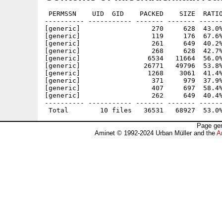
 PERMSSN    UID  GID    PACKED    SIZE  RATIO
---------- ----------- ------- ------- ------
[generic]                  270     628  43.0%
[generic]                  119     176  67.6%
[generic]                  261     649  40.2%
[generic]                  268     628  42.7%
[generic]                 6534   11664  56.0%
[generic]                26771   49796  53.8%
[generic]                 1268    3061  41.4%
[generic]                  371     979  37.9%
[generic]                  407     697  58.4%
[generic]                  262     649  40.4%
---------- ----------- ------- ------- ------
Page gen
Aminet © 1992-2024 Urban Müller and the
A