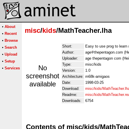
•
About
misc
/
kids
/MathTeacher.lha
•
Recent
•
Browse
Short:
Easy to use prog to lear
•
Search
Author:
age
thepentagon.com (He
•
Upload
Uploader:
age thepentagon com (Hei
•
Setup
Type:
misc/kids
No
•
Services
Version:
1.0
screenshot
Architecture:
m68k-amigaos
available
Date:
1998-03-25
Download:
misc/kids/MathTeacher.lh
Readme:
misc/kids/MathTeacher.r
Downloads:
6754
Contents of misc/kids/MathTea