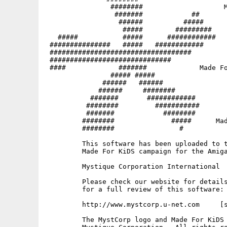
                ########                    M
                 #######            ##       
                  ######          #####   

                   #####        #########

   #####           #####      ############   
 ###############   #####   ############   

 ###################################

 ##############################              
 ####             #######             Made Fo
                ##### #####

              ######   ######                
             ######     ########             
           #######       ############        
          ########         ###########       
          #######            ########     

         ########              #####      Mad
         ########                #           
         This software has been uploaded to t
         Made For KiDS campaign for the Amiga
         Mystique Corporation International

         Please check our website for details
         for a full review of this software:

         http://www.mystcorp.u-net.com     [s
         The MystCorp logo and Made For KiDS 