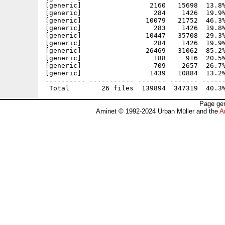
[generic]                 2160   15698  13.8%
[generic]                  284    1426  19.9%
[generic]                10079   21752  46.3%
[generic]                  283    1426  19.8%
[generic]                10447   35708  29.3%
[generic]                  284    1426  19.9%
[generic]                26469   31062  85.2%
[generic]                  188     916  20.5%
[generic]                  709    2657  26.7%
[generic]                 1439   10884  13.2%
---------- ----------- ------- ------- ------
Page gen
Aminet © 1992-2024 Urban Müller and the
A