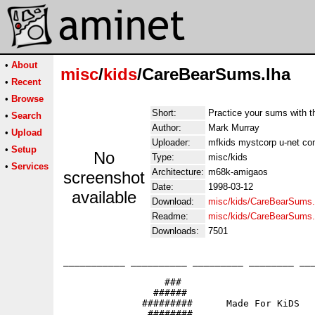
•
About
misc
/
kids
/CareBearSums.lha
•
Recent
•
Browse
Short:
Practice your sums with t
•
Search
Author:
Mark Murray
•
Upload
Uploader:
mfkids mystcorp u-net co
•
Setup
No
Type:
misc/kids
•
Services
Architecture:
m68k-amigaos
screenshot
Date:
1998-03-12
available
Download:
misc/kids/CareBearSums.
Readme:
misc/kids/CareBearSums
Downloads:
7501
___________ __________ _________ ________ ___
                  ###

                ######                       
              #########      Made For KiDS

               ########                   
