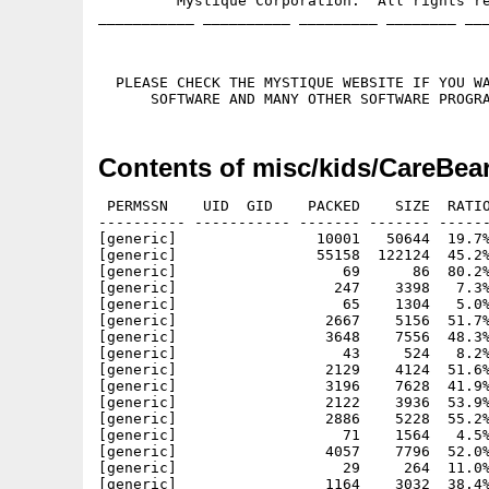
         Mystique Corporation.  All rights re
___________ __________ _________ ________ ___
  PLEASE CHECK THE MYSTIQUE WEBSITE IF YOU WA
Contents of misc/kids/CareBea
 PERMSSN    UID  GID    PACKED    SIZE  RATIO
---------- ----------- ------- ------- ------
[generic]                10001   50644  19.7%
[generic]                55158  122124  45.2%
[generic]                   69      86  80.2%
[generic]                  247    3398   7.3%
[generic]                   65    1304   5.0%
[generic]                 2667    5156  51.7%
[generic]                 3648    7556  48.3%
[generic]                   43     524   8.2%
[generic]                 2129    4124  51.6%
[generic]                 3196    7628  41.9%
[generic]                 2122    3936  53.9%
[generic]                 2886    5228  55.2%
[generic]                   71    1564   4.5%
[generic]                 4057    7796  52.0%
[generic]                   29     264  11.0%
[generic]                 1164    3032  38.4%