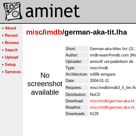
•
About
misc
/
imdb
/german-aka-tit.lha
•
Recent
•
Browse
Short:
German-aka-titles.list (11
•
Search
Author:
imdb-team
imdb.com (Man
•
Upload
Uploader:
amisoft uni-paderborn de
•
Setup
Type:
misc/imdb
•
Services
No
Architecture:
m68k-amigaos
Date:
2004-01-11
screenshot
Requires:
misc/imdb/imdb3_5_bin.lh
available
Distribution:
NoCD
Download:
misc/imdb/german-aka-tit.
Readme:
misc/imdb/german-aka-tit
Downloads:
6129