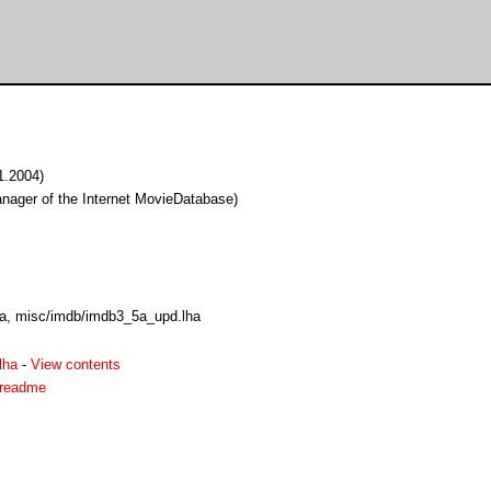
.1.2004)
ager of the Internet MovieDatabase)
a, misc/imdb/imdb3_5a_upd.lha
lha
-
View contents
.readme