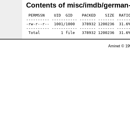
Contents of misc/imdb/german-a
 PERMSSN    UID  GID    PACKED    SIZE  RATIO
---------- ----------- ------- ------- ------
-rw-r--r--  1001/1000   378932 1200236  31.6%
---------- ----------- ------- ------- ------
Aminet © 19