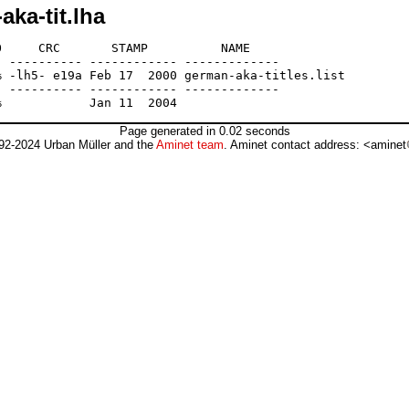
ka-tit.lha
     CRC       STAMP          NAME

 ---------- ------------ -------------

 -lh5- e19a Feb 17  2000 german-aka-titles.list

 ---------- ------------ -------------

Page generated in 0.02 seconds
92-2024 Urban Müller and the
Aminet team
. Aminet contact address: <aminet