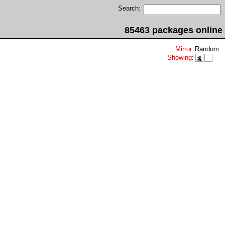
Search:
85463 packages online
Mirror
:
Random
Showing
: