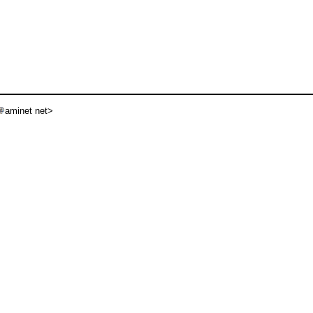
aminet net>