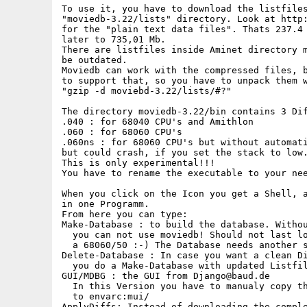
To use it, you have to download the listfiles
"moviedb-3.22/lists" directory. Look at http:
for the "plain text data files". Thats 237.4 
later to 735,01 Mb.

There are listfiles inside Aminet directory m
be outdated.

Moviedb can work with the compressed files, b
to support that, so you have to unpack them w
"gzip -d moviebd-3.22/lists/#?"

The directory moviedb-3.22/bin contains 3 Dif
.040 : for 68040 CPU's and Amithlon

.060 : for 68060 CPU's

.060ns : for 68060 CPU's but without automati
but could crash, if you set the stack to low.
This is only experimental!!!

You have to rename the executable to your nee
When you click on the Icon you get a Shell, a
in one Programm.

From here you can type:

Make-Database : to build the database. Withou
  you can not use moviedb! Should not last lo
  a 68060/50 :-) The Database needs another s
Delete-Database : In case you want a clean Di
  you do a Make-Database with updated Listfil
GUI/MDBG : the GUI from Django@baud.de

  In this Version you have to manualy copy th
  to envarc:mui/

ApplyDiffs: Instead of downloading the comple