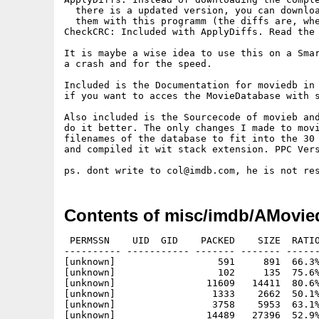
  there is a updated version, you can downloa
  them with this programm (the diffs are, whe
CheckCRC: Included with ApplyDiffs. Read the 
It is maybe a wise idea to use this on a Smar
a crash and for the speed.

Included is the Documentation for moviedb in 
if you want to acces the MovieDatabase with s
Also included is the Sourcecode of movieb and
do it better. The only changes I made to movi
filenames of the database to fit into the 30 
and compiled it wit stack extension. PPC Vers
Contents of misc/imdb/AMovie
 PERMSSN    UID  GID    PACKED    SIZE  RATIO     CRC       STAMP          NAME
---------- ----------- ------- ------- ------ ---------- ------------ -------------
[unknown]                  591     891  66.3% -lh5- 9d67 Dec 31  2003 moviedb.info
[unknown]                  102     135  75.6% -lh5- 7105 Dec 31  2003 moviedb/AMoviedb
[unknown]                11609   14411  80.6% -lh5- 0e72 Dec 31  2003 moviedb/AMoviedb.info
[unknown]                 1333    2662  50.1% -lh5- 8820 Dec 31  2003 moviedb/AMoviedb.readme
[unknown]                 3758    5953  63.1% -lh5- a919 Dec 31  2003 moviedb/AMoviedb.readme.info
[unknown]                14489   27396  52.9% -lh5- 40f5 Mar 18  2002 moviedb/ApplyDiffs
[unknown]                 5351   14338  37.3% -lh5- 5b39 Nov 22  2001 moviedb/ApplyDiffs-Readme.txt
[unknown]                 3758    5953  63.1% -lh5- a919 Dec 31  2003 moviedb/ApplyDiffs-Readme.txt.info
[unknown]                35568   35568 100.0% -lh0- 9d27 Dec 31  2003 moviedb/ApplyDiffs-source.lha
[unknown]                10694   18192  58.8% -lh5- c28e Mar 18  2002 moviedb/CheckCRC
[unknown]                  635    2047  31.0% -lh5- d371 Apr 14  2003 moviedb/Delete-Database
[unknown]                  278    1164  23.9% -lh5- 329d Jun 26  2003 moviedb/GUI/IMDBG.1.cfg
[unknown]                   62      70  88.6% -lh5- d862 Jun 26  2003 moviedb/GUI/IMDBG.1.prefs
[unknown]                31927   98556  32.4% -lh5- b59a Jun 26  2003 moviedb/GUI/MDBG
[unknown]                 1267    4799  26.4% -lh5- 66ec Jun 26  2003 moviedb/Make-Database
[unknown]                12594   27944  45.1% -lh5- 6d60 Jun 16  2003 moviedb/moviedb-3.22/bin/alist.040
[unknown]                13016   28952  45.0% -lh5- 5058 Jun 28  2003 moviedb/moviedb-3.22/bin/alist.060
[unknown]                12454   26928  46.2% -lh5- 7f93 Jun 28  2003 moviedb/moviedb-3.22/bin/alist.060ns
[unknown]                12820   28952  44.3% -lh5- dc2b Jun 16  2003 moviedb/moviedb-3.22/bin/lformat.040
[unknown]                13590   30380  44.7% -lh5- 0792 Jun 28  2003 moviedb/moviedb-3.22/bin/lformat.060
[unknown]                12952   28092  46.1% -lh5- 4e03 Jun 28  2003 moviedb/moviedb-3.22/bin/lformat.060ns
[unknown]                25816   58428  44.2% -lh5- 8eea Jun 16  2003 moviedb/moviedb-3.22/bin/lguide.040
[unknown]                27672   61740  44.8% -lh5- 07f7 Jun 28  2003 moviedb/moviedb-3.22/bin/lguide.060
[unknown]                26484   57488  46.1% -lh5- 7736 Jun 28  2003 moviedb/moviedb-3.22/bin/lguide.060ns
[unknown]                14219   31480  45.2% -lh5- ac9c Jun 16  2003 moviedb/moviedb-3.22/bin/lindex.040
[unknown]                14901   32920  45.3% -lh5- 78b6 Jun 28  2003 moviedb/moviedb-3.22/bin/lindex.060
[unknown]                14280   30540  46.8% -lh5- 9c0c Jun 28  2003 moviedb/moviedb-3.22/bin/lindex.060ns
[unknown]                24776   54300  45.6% -lh5- 994f Jun 16  2003 moviedb/moviedb-3.22/bin/list.040
[unknown]                26428   56944  46.4% -lh5- d79c Jun 28  2003 moviedb/moviedb-3.22/bin/list.060
[unknown]                25377   53028  47.9% -lh5- a470 Jun 28  2003 moviedb/moviedb-3.22/bin/list.060ns
[unknown]                30064   66492  45.2% -lh5- ab08 Jun 16  2003 moviedb/moviedb-3.22/bin/listall.040
[unknown]                32379   70404  46.0% -lh5- d429 Jun 28  2003 moviedb/moviedb-3.22/bin/listall.060
[unknown]                31006   65488  47.3% -lh5- dbc4 Jun 28  2003 moviedb/moviedb-3.22/bin/listall.060ns
[unknown]                13123   29784  44.1% -lh5- 1da6 Jun 16  2003 moviedb/moviedb-3.22/bin/lseen.040
[unknown]                14128   31816  44.4% -lh5- be07 Jun 28  2003 moviedb/moviedb-3.22/bin/lseen.060
[unknown]                13494   29468  45.8% -lh5- f6ef Jun 28  2003 moviedb/moviedb-3.22/bin/lseen.060ns
[unknown]                30137   66688  45.2% -lh5- 68e3 Jun 16  2003 moviedb/moviedb-3.22/bin/ltrace.040
[unknown]                32499   70672  46.0% -lh5- c294 Jun 28  2003 moviedb/moviedb-3.22/bin/ltrace.060
[unknown]                31164   65756  47.4% -lh5- 6732 Jun 28  2003 moviedb/moviedb-3.22/bin/ltrace.060ns
[unknown]                  119     198  60.1% -lh5- ae1f Apr 28  1994 moviedb/moviedb-3.22/bin/Makefile
[unknown]                24202   52828  45.8% -lh5- 87d8 Jun 16  2003 moviedb/moviedb-3.22/bin/mkballot.040
[unknown]                25740   55524  46.4% -lh5- 3c81 Jun 28  2003 moviedb/moviedb-3.22/bin/mkballot.060
[unknown]                24696   51596  47.9% -lh5- 0b1c Jun 28  2003 moviedb/moviedb-3.22/bin/mkballot.060ns
[unknown]                47872   92128  52.0% -lh5- b652 Jun 16  2003 moviedb/moviedb-3.22/bin/template.040
[unknown]                48214   92296  52.2% -lh5- 81e3 Jun 28  2003 moviedb/moviedb-3.22/bin/template.060
[unknown]                48042   91672  52.4% -lh5- ee3a Jun 28  2003 moviedb/moviedb-3.22/bin/template.060ns
[unknown]                17565   39756  44.2% -lh5- b76d Jun 16  2003 moviedb/moviedb-3.22/bin/templist.040
[unknown]                17938   39940  44.9% -lh5- a519 Jun 28  2003 moviedb/moviedb-3.22/bin/templist.060
[unknown]                17759   39316  45.2% -lh5- 8f04 Jun 28  2003 moviedb/moviedb-3.22/bin/templist.060ns
[unknown]                26062   59308  43.9% -lh5- 5078 Jun 16  2003 moviedb/moviedb-3.22/bin/title.040
[unknown]                27877   62528  44.6% -lh5- a0d5 Jun 28  2003 moviedb/moviedb-3.22/bin/title.060
[unknown]                26691   58288  45.8% -lh5- 92ac Jun 28  2003 moviedb/moviedb-3.22/bin/title.060ns
[unknown]                 3960   29190  13.6% -lh5- 7b01 May  3  2003 moviedb/moviedb-3.22/dbs/Copy_of_Makefile
[unknown]                 3946   287