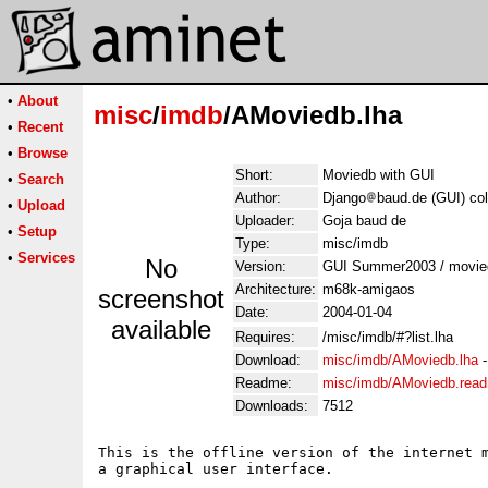
•
About
misc
/
imdb
/AMoviedb.lha
•
Recent
•
Browse
Short:
Moviedb with GUI
•
Search
Author:
Django
baud.de (GUI) col
•
Upload
Uploader:
Goja baud de
•
Setup
Type:
misc/imdb
•
Services
No
Version:
GUI Summer2003 / movie
Architecture:
m68k-amigaos
screenshot
Date:
2004-01-04
available
Requires:
/misc/imdb/#?list.lha
Download:
misc/imdb/AMoviedb.lha
Readme:
misc/imdb/AMoviedb.rea
Downloads:
7512
This is the offline version of the internet m
a graphical user interface.
