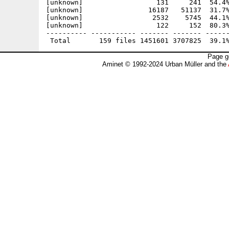
Page g
Aminet © 1992-2024 Urban Müller and the