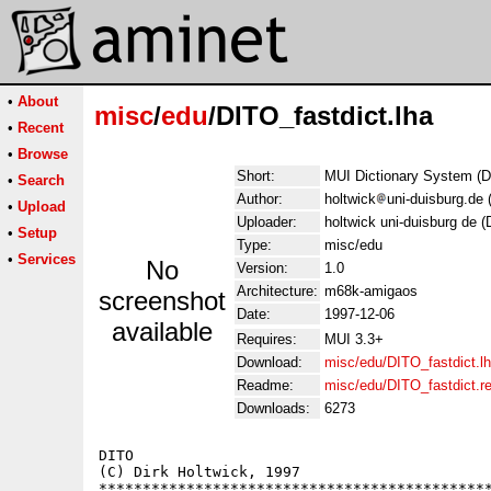
•
About
misc
/
edu
/DITO_fastdict.lha
•
Recent
•
Browse
Short:
MUI Dictionary System (Di
•
Search
Author:
holtwick
uni-duisburg.de 
•
Upload
Uploader:
holtwick uni-duisburg de (
•
Setup
Type:
misc/edu
•
Services
No
Version:
1.0
Architecture:
m68k-amigaos
screenshot
Date:
1997-12-06
available
Requires:
MUI 3.3+
Download:
misc/edu/DITO_fastdict.l
Readme:
misc/edu/DITO_fastdict.
Downloads:
6273
DITO                                         
(C) Dirk Holtwick, 1997                      
*********************************************