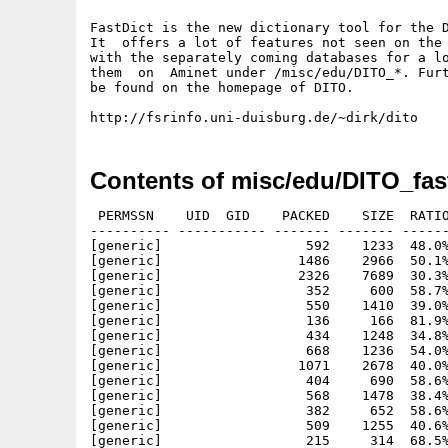
FastDict is the new dictionary tool for the D
It  offers a lot of features not seen on the 
with the separately coming databases for a lo
them  on  Aminet under /misc/edu/DITO_*. Furt
be found on the homepage of DITO.

Contents of misc/edu/DITO_fast
 PERMSSN    UID  GID    PACKED    SIZE  RATIO     CRC       STAMP          NAME
---------- ----------- ------- ------- ------ ---------- ------------ -------------
[generic]                  592    1233  48.0% -lh5- f734 Dec  5  1997 DITO.info
[generic]                 1486    2966  50.1% -lh5- 263f Dec  5  1997 DITO/Catalogs/deutsch/dito_categories.catalog
[generic]                 2326    7689  30.3% -lh5- 7bac Dec  5  1997 DITO/Catalogs/deutsch/dito_categories.ct
[generic]                  352     600  58.7% -lh5- c96b Dec  5  1997 DITO/Catalogs/deutsch/dito_config.catalog
[generic]                  550    1410  39.0% -lh5- c052 Dec  5  1997 DITO/Catalogs/deutsch/dito_config.ct
[generic]                  136     166  81.9% -lh5- 157b Dec  5  1997 DITO/Catalogs/deutsch/dito_español.catalog
[generic]                  434    1248  34.8% -lh5- 5a56 Dec  5  1997 DITO/Catalogs/deutsch/dito_español.ct
[generic]                  668    1236  54.0% -lh5- fe11 Dec  5  1997 DITO/Catalogs/deutsch/dito_fastdict.catalog
[generic]                 1071    2678  40.0% -lh5- 485f Dec  5  1997 DITO/Catalogs/deutsch/dito_fastdict.ct
[generic]                  404     690  58.6% -lh5- a626 Dec  5  1997 DITO/Catalogs/deutsch/dito_italiano.catalog
[generic]                  568    1478  38.4% -lh5- 2b42 Dec  5  1997 DITO/Catalogs/deutsch/dito_italiano.ct
[generic]                  382     652  58.6% -lh5- b2c4 Dec  5  1997 DITO/Catalogs/deutsch/dito_latinum.catalog
[generic]                  509    1255  40.6% -lh5- db11 Dec  5  1997 DITO/Catalogs/deutsch/dito_latinum.ct
[generic]                  215     314  68.5% -lh5- 0966 Dec  5  1997 DITO/Catalogs/deutsch/dito_print.catalog
[generic]                  321     658  48.8% -lh5- f561 Dec  5  1997 DITO/Catalogs/deutsch/dito_print.ct
[generic]                 1414    3362  42.1% -lh5- 0db3 Dec  5  1997 DITO/Catalogs/deutsch/dito_register.catalog
[generic]                 2215    6805  32.5% -lh5- 6201 Dec  5  1997 DITO/Catalogs/deutsch/dito_register.cd
[generic]                 1408    4140  34.0% -lh5- 6021 Dec  5  1997 DITO/Catalogs/dito_categories.cd
[generic]                  395    2642  15.0% -lh5- 1b3e Dec  5  1997 DITO/Catalogs/dito_categories.newcd
[generic]                  376     807  46.6% -lh5- 0260 Dec  5  1997 DITO/Catalogs/dito_config.cd
[generic]                  164     511  32.1% -lh5- 8b75 Dec  5  1997 DITO/Catalogs/dito_config.newcd
[generic]                  348     701  49.6% -lh5- 751a Dec  5  1997 DITO/Catalogs/dito_español.cd
[generic]                  127     387  32.8% -lh5- 9653 Dec  5  1997 DITO/Catalogs/dito_español.newcd
[generic]                  653    1442  45.3% -lh5- 45f6 Dec  5  1997 DITO/Catalogs/dito_fastdict.cd
[generic]                  212     655  32.4% -lh5- ff84 Dec  5  1997 DITO/Catalogs/dito_fastdict.newcd
[generic]                  381     778  49.0% -lh5- 6af3 Dec  5  1997 DITO/Catalogs/dito_italiano.cd
[generic]                  125     372  33.6% -lh5- 06db Dec  5  1997 DITO/Catalogs/dito_italiano.newcd
[generic]                  344     676  50.9% -lh5- 3149 Dec  5  1997 DITO/Catalogs/dito_latinum.cd
[generic]                  111     322  34.5% -lh5- 8fb2 Dec  5  1997 DITO/Catalogs/dito_latinum.newcd
[generic]                  234     397  58.9% -lh5- 2fac Dec  5  1997 DITO/Catalogs/dito_print.cd
[generic]                   93     223  41.7% -lh5- 62db Dec  5  1997 DITO/Catalogs/dito_print.newcd
[generic]                 1243    3515  35.4% -lh5- 8337 Dec  5  1997 DITO/Catalogs/dito_register.cd
[generic]                  168     241  69.7% -lh5- dd4d Dec  5  1997 DITO/Catalogs/readme
[generic]                 1520    3903  38.9% -lh5- b52e Dec  5  1997 dito/changes
[generic]                 5663    9576  59.1% -lh5- 103d Dec  5  1997 DITO/configfile.library
[generic]                12991   45516  28.5% -lh5- 563d Dec  5  1997 DITO/dito.library
[generic]                  817    1233  66.3% -lh5- eaae Dec  5  1997 DITO/Docs.info
[generic]                  552     928  59.5% -lh5- 09c6 Dec  5  1997 DITO/Docs/Deutsch/class_about.html
[generic]                  696    1309  53.2% -lh5- 3d1f Dec  5  1997 DITO/Docs/Deutsch/class_config.html
[generic]                 1026    1960  52.3% -lh5- 729e Dec  5  1997 DITO/Docs/Deutsch/class_html.html
[generic]                  860    1680  51.2% -lh5- 895d Dec  5  1997 DITO/Docs/Deutsch/class_output.html
[generic]                  118     149  79.2% -lh5- 27d5 Dec  5  1997 DITO/Docs/Deutsch/class_output_espanol.html
[generic]                   17      17 100.0% -lh0- 2807 Dec  5  1997 DITO/Docs/Deutsch/class_output_italiano.html
[generic]                   17      17 100.0% -lh0- 2807 Dec  5  1997 DITO/Docs/Deutsch/class_output_latinum.html
[generic]                  930    1603  58.0% -lh5- aa71 Dec  5  1997 DITO/Docs/Deutsch/class_print.html
[generic]                 3719    8705  42.7% -lh5- 40ba Dec  5  1997 DITO/Docs/Deutsch/dito_afd.html
[generic]                  684    1217  56.2% -lh5- c66f Dec  5  1997 DITO/Docs/Deutsch/dito_copyright.html
[generic]                  972    1889  51.5% -lh5- afb2 Dec  5  1997 DITO/Docs/Deutsch/dito_holtwick.html
[generic]                 1482    2996  49.5% -lh5- 4e06 Dec  5  1997 DITO/Docs/Deutsch/dito_patterns.html
[generic]                  763    1473  51.8% -lh5- 3238 Dec  5  1997 DITO/Docs/Deutsch/dito_registration.html
[generic]                  712    1315  54.1% -lh5- 8e73 Dec  5  1997 DITO/Docs/Deutsch/dito_thanks.html
[generic]                  526    1199  43.9% -lh5- 3c4d Dec  5  1997 DITO/Docs/Deutsch/fastdict.html
[generic]                  463     829  55.9% -lh5- e40b Dec  5  199