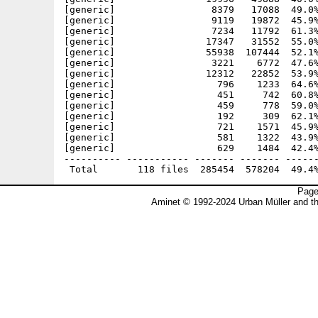
Page
Aminet © 1992-2024 Urban Müller and t