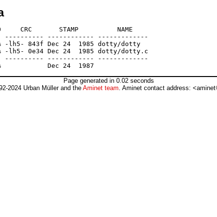
a
     CRC       STAMP          NAME

 ---------- ------------ -------------

 -lh5- 843f Dec 24  1985 dotty/dotty

 -lh5- 0e34 Dec 24  1985 dotty/dotty.c

 ---------- ------------ -------------

Page generated in 0.02 seconds
92-2024 Urban Müller and the
Aminet team
. Aminet contact address: <aminet