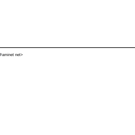
aminet net>