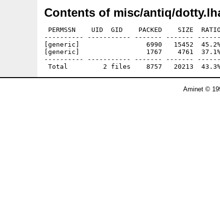
Contents of misc/antiq/dotty.lh
 PERMSSN    UID  GID    PACKED    SIZE  RATIO
---------- ----------- ------- ------- ------
[generic]                 6990   15452  45.2%
[generic]                 1767    4761  37.1%
---------- ----------- ------- ------- ------
Aminet © 19