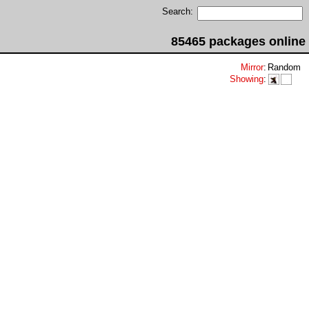
Search:
85465 packages online
Mirror
:
Random
Showing
: