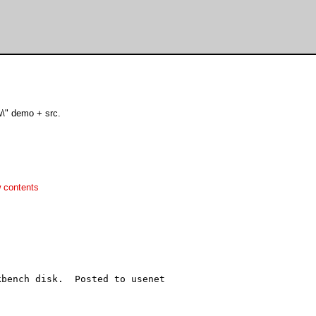
w\" demo + src.
 contents
bench disk.  Posted to usenet
