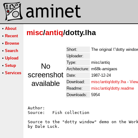
•
About
misc
/
antiq
/dotty.lha
•
Recent
•
Browse
Short:
The original \"dotty windo
•
Search
Uploader:
•
Upload
Type:
misc/antiq
No
•
Setup
Architecture:
m68k-amigaos
•
Services
screenshot
Date:
1987-12-24
available
Download:
misc/antiq/dotty.lha
-
View
Readme:
misc/antiq/dotty.readme
Downloads:
5954
Author:   

Source:   Fish collection

Source to the "dotty window" demo on the Work