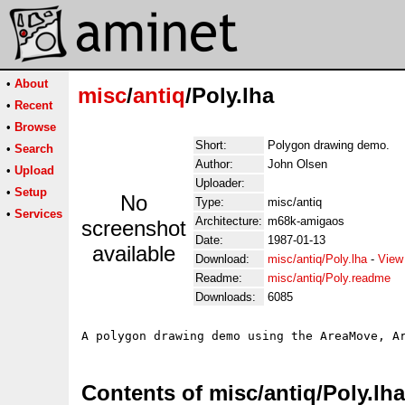
•
About
misc
/
antiq
/Poly.lha
•
Recent
•
Browse
Short:
Polygon drawing demo.
•
Search
Author:
John Olsen
•
Upload
Uploader:
•
Setup
No
Type:
misc/antiq
•
Services
Architecture:
m68k-amigaos
screenshot
Date:
1987-01-13
available
Download:
misc/antiq/Poly.lha
-
View
Readme:
misc/antiq/Poly.readme
Downloads:
6085
Contents of misc/antiq/Poly.lha