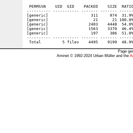
 PERMSSN    UID  GID    PACKED    SIZE  RATIO
---------- ----------- ------- ------- ------
[generic]                  311     974  31.9%
[generic]                   21      21 100.0%
[generic]                 2403    4448  54.0%
[generic]                 1563    3370  46.4%
[generic]                  197     386  51.0%
---------- ----------- ------- ------- ------
Page gen
Aminet © 1992-2024 Urban Müller and the
A