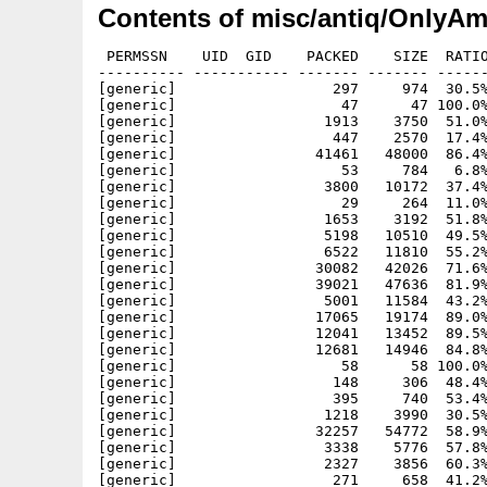
Contents of misc/antiq/OnlyAm
 PERMSSN    UID  GID    PACKED    SIZE  RATIO
---------- ----------- ------- ------- ------
[generic]                  297     974  30.5%
[generic]                   47      47 100.0%
[generic]                 1913    3750  51.0%
[generic]                  447    2570  17.4%
[generic]                41461   48000  86.4%
[generic]                   53     784   6.8%
[generic]                 3800   10172  37.4%
[generic]                   29     264  11.0%
[generic]                 1653    3192  51.8%
[generic]                 5198   10510  49.5%
[generic]                 6522   11810  55.2%
[generic]                30082   42026  71.6%
[generic]                39021   47636  81.9%
[generic]                 5001   11584  43.2%
[generic]                17065   19174  89.0%
[generic]                12041   13452  89.5%
[generic]                12681   14946  84.8%
[generic]                   58      58 100.0%
[generic]                  148     306  48.4%
[generic]                  395     740  53.4%
[generic]                 1218    3990  30.5%
[generic]                32257   54772  58.9%
[generic]                 3338    5776  57.8%
[generic]                 2327    3856  60.3%
[generic]                  271     658  41.2%