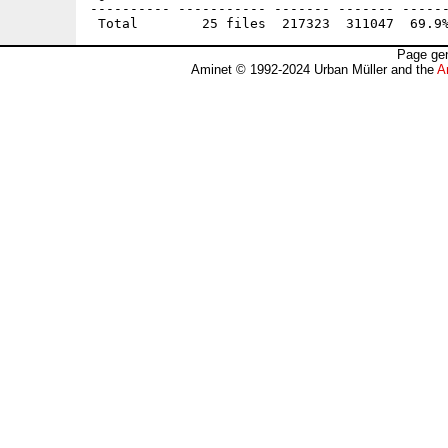
---------- ----------- ------- ------- ------
Page gen
Aminet © 1992-2024 Urban Müller and the
A