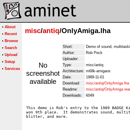
•
About
misc
/
antiq
/OnlyAmiga.lha
•
Recent
•
Browse
Short:
Demo of sound, multitask
•
Search
Author:
Rob Peck
•
Upload
Uploader:
•
Setup
No
Type:
misc/antiq
•
Services
Architecture:
m68k-amigaos
screenshot
Date:
1989-11-01
available
Download:
misc/antiq/OnlyAmiga.lha
Readme:
misc/antiq/OnlyAmiga.re
Downloads:
6049
This demo is Rob's entry to the 1989 BADGE Ki
won 9th place.  It demonstrates sound, multit