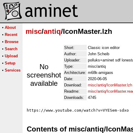
•
About
misc
/
antiq
/IconMaster.lzh
•
Recent
•
Browse
Short:
Classic icon editor
•
Search
Author:
John Scheib
•
Upload
Uploader:
polluks+aminet sdf lonest
•
Setup
No
Type:
misc/antiq
•
Services
Architecture:
m68k-amigaos
screenshot
Date:
2020-06-05
available
Download:
misc/antiq/IconMaster.lzh
Readme:
misc/antiq/IconMaster.re
Downloads:
4745
Contents of misc/antiq/IconMas