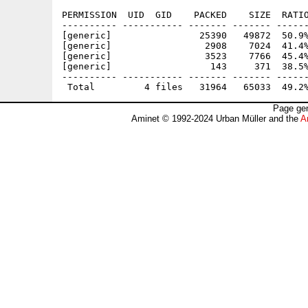
PERMISSION  UID  GID    PACKED    SIZE  RATIO
---------- ----------- ------- ------- ------
[generic]                25390   49872  50.9%
[generic]                 2908    7024  41.4%
[generic]                 3523    7766  45.4%
[generic]                  143     371  38.5%
---------- ----------- ------- ------- ------
Page gen
Aminet © 1992-2024 Urban Müller and the
A