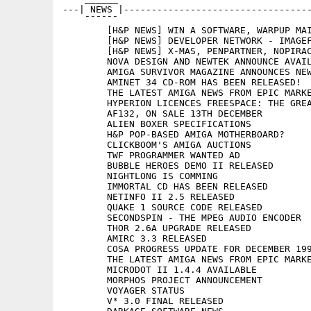
---| NEWS |----------------------------------
    ¯¯¯¯¯¯

	[H&P NEWS] WIN A SOFTWARE, WARPUP MAILING LIST, HEW

	[H&P NEWS] DEVELOPER NETWORK - IMAGEFX SUPPORT - 500.000 WINNERS

	[H&P NEWS] X-MAS, PENPARTNER, NOPIRACY

	NOVA DESIGN AND NEWTEK ANNOUNCE AVAILABILITY OF MILLENNIUM

	AMIGA SURVIVOR MAGAZINE ANNOUNCES NEW ISSUE

	AMINET 34 CD-ROM HAS BEEN RELEASED!

	THE LATEST AMIGA NEWS FROM EPIC MARKETING UK

	HYPERION LICENCES FREESPACE: THE GREAT WAR FOR AMIGA

	AF132, ON SALE 13TH DECEMBER

	ALIEN BOXER SPECIFICATIONS

	H&P POP-BASED AMIGA MOTHERBOARD?

	CLICKBOOM'S AMIGA AUCTIONS

	TWF PROGRAMMER WANTED AD

	BUBBLE HEROES DEMO II RELEASED

	NIGHTLONG IS COMMING

	IMMORTAL CD HAS BEEN RELEASED

	NETINFO II 2.5 RELEASED

	QUAKE 1 SOURCE CODE RELEASED

	SECONDSPIN - THE MPEG AUDIO ENCODER

	THOR 2.6A UPGRADE RELEASED

	AMIRC 3.3 RELEASED

	COSA PROGRESS UPDATE FOR DECEMBER 1999

	THE LATEST AMIGA NEWS FROM EPIC MARKETING

	MICRODOT II 1.4.4 AVAILABLE

	MORPHOS PROJECT ANNOUNCEMENT

	VOYAGER STATUS

	V³ 3.0 FINAL RELEASED
