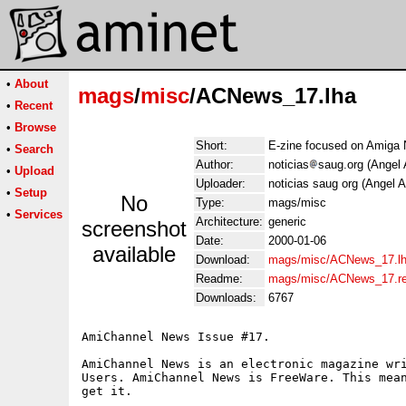
•
About
mags
/
misc
/ACNews_17.lha
•
Recent
•
Browse
Short:
E-zine focused on Amiga
•
Search
Author:
noticias
saug.org (Angel 
•
Upload
Uploader:
noticias saug org (Angel A
•
Setup
No
Type:
mags/misc
•
Services
Architecture:
generic
screenshot
Date:
2000-01-06
available
Download:
mags/misc/ACNews_17.l
Readme:
mags/misc/ACNews_17.r
Downloads:
6767
AmiChannel News Issue #17.

AmiChannel News is an electronic magazine wri
Users. AmiChannel News is FreeWare. This mean
get it.

    ______
