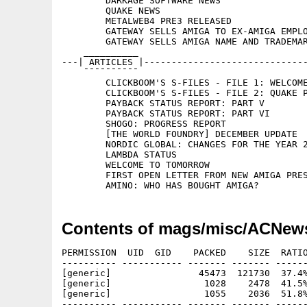
	DARKAGE SOFTWARE NEWS

	QUAKE NEWS

	METALWEB4 PRE3 RELEASED

	GATEWAY SELLS AMIGA TO EX-AMIGA EMPLOYEE

	GATEWAY SELLS AMIGA NAME AND TRADEMARKS TO AMINO

    __________

---| ARTICLES |------------------------------
    ¯¯¯¯¯¯¯¯¯¯

	CLICKBOOM'S S-FILES - FILE 1: WELCOME

	CLICKBOOM'S S-FILES - FILE 2: QUAKE PPC

	PAYBACK STATUS REPORT: PART V

	PAYBACK STATUS REPORT: PART VI

	SHOGO: PROGRESS REPORT

	[THE WORLD FOUNDRY] DECEMBER UPDATE

	NORDIC GLOBAL: CHANGES FOR THE YEAR 2000

	LAMBDA STATUS

	WELCOME TO TOMORROW

	FIRST OPEN LETTER FROM NEW AMIGA PRESIDENT: BILL MCEWEN

Contents of mags/misc/ACNew
PERMISSION  UID  GID    PACKED    SIZE  RATIO
---------- ----------- ------- ------- ------
[generic]                45473  121730  37.4%
[generic]                 1028    2478  41.5%
[generic]                 1055    2036  51.8%
---------- ----------- ------- ------- ------