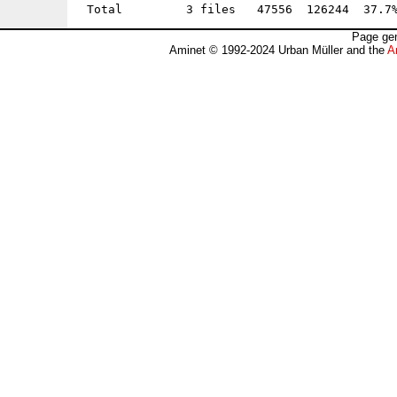
Page gen
Aminet © 1992-2024 Urban Müller and the
A