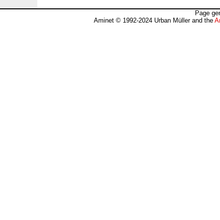
Page gen
Aminet © 1992-2024 Urban Müller and the
A