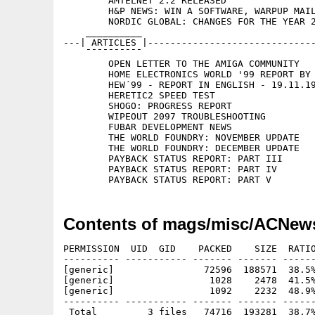
	AMTELNET 2.2 RELEASED

	H&P NEWS: WIN A SOFTWARE, WARPUP MAILING LIST, HEW

	NORDIC GLOBAL: CHANGES FOR THE YEAR 2000

    __________

---| ARTICLES |------------------------------
    ¯¯¯¯¯¯¯¯¯¯

	OPEN LETTER TO THE AMIGA COMMUNITY

	HOME ELECTRONICS WORLD '99 REPORT BY CAGHAN DEMIRCI

	HEW´99 - REPORT IN ENGLISH - 19.11.1999

	HERETIC2 SPEED TEST

	SHOGO: PROGRESS REPORT

	WIPEOUT 2097 TROUBLESHOOTING

	FUBAR DEVELOPMENT NEWS

	THE WORLD FOUNDRY: NOVEMBER UPDATE

	THE WORLD FOUNDRY: DECEMBER UPDATE

	PAYBACK STATUS REPORT: PART III

	PAYBACK STATUS REPORT: PART IV

Contents of mags/misc/ACNew
PERMISSION  UID  GID    PACKED    SIZE  RATIO
---------- ----------- ------- ------- ------
[generic]                72596  188571  38.5%
[generic]                 1028    2478  41.5%
[generic]                 1092    2232  48.9%
---------- ----------- ------- ------- ------