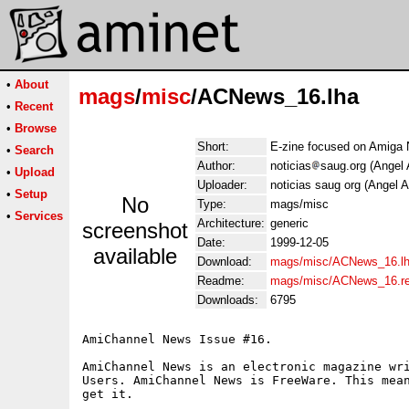
•
About
mags
/
misc
/ACNews_16.lha
•
Recent
•
Browse
Short:
E-zine focused on Amiga
•
Search
Author:
noticias
saug.org (Angel 
•
Upload
Uploader:
noticias saug org (Angel A
•
Setup
No
Type:
mags/misc
•
Services
Architecture:
generic
screenshot
Date:
1999-12-05
available
Download:
mags/misc/ACNews_16.l
Readme:
mags/misc/ACNews_16.r
Downloads:
6795
AmiChannel News Issue #16.

AmiChannel News is an electronic magazine wri
Users. AmiChannel News is FreeWare. This mean
get it.

    ______
