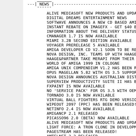
---| NEWS |----------------------------------
    ¯¯¯¯¯¯

	ALIVE MEDIASOFT NEW PRODUCTS AND UPDATES

	DIGITAL DREAMS ENTERTAINMENT NEWS

	SOFTWAVE ANNOUNCES A NEW CD BASED AMIGA MAGAZINE

	INSTANT REBATE ON IMAGEFX - GET $40 BACK ON 4.0

	INFORMATION ABOUT THE DELIVERY STATUS OF THE G4 PRODUCT GENERATION

	CMANAGER 1.7 IS NOW AVAILABLE

	MIAMI 3.2B SECOND EDITION AVAILABLE

	VOYAGER PRERELEASE 5 AVAILABLE

	AMIGA DEVELOPER CD V2.1 SOON TO BE RELEASED!

	NOVA DESIGN, INC. TEAMS UP WITH HAAGE&PARTNER

	HAAGE&PARTNER TAKE MERAPI FROM THEIR ACTIVE DISTRIBUTION

	WORLD OF AMIGA 1999 IN COLOGNE

	AMIGA UNIX COMPENDIUM V1.2 HAS BEEN RELEASED!

	OPUS MAGELLAN 5.82 WITH OS 3.5 SUPPORT TO BE SHOWN AT COLOGNE

	NOVA DESIGN ANNOUNCES AUSTRALIAN DISTRIBUTOR

	SUPERVIEW PRODUCTIVITY SUITE II HAS BEEN RELEASED!

	FXPAINT IS NOW AVAILABLE

	NO 'SERVICE PACK' FOR OS 3.5 WITH OEM VERSION OF MIAMI

	TORNADO 3.0 IS NOW AVAILABLE

	VIRTUAL BALL FIGHTERS RTG DEMO VERSION IS NOW AVAILABLE

	WIPEOUT 2097 (PPC) HAS BEEN RELEASED!

	NETINFO 2.4 IS NOW AVAILABLE

	AMIGANCP 2.1 RELEASED

	PICASSO96 2.0 (BETA) NOW AVAILABLE

	ALIVE MEDIASOFT NEW PRODUCTS AND UPDATES

	LIGHT FORCE: A TRON CLONE IN DEVELOPMENT FOR AMIGA

	PAGESTREAM HAS BEEN RELEASED!
